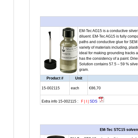
EM-Tec AG15 is a conductive silver 
diluent. EM-Tec AG15 is fully com
paths and conductive glue for SEM 
variety of materials including, plast
ideal for making grounding tracks
has the consistency of a paint. Dri
Solution contains 57.5 – 59 % silve
gram.
Product #
Unit
15-002115
each
€86,70
Extra info 15-002115 :
F
|
I
|
SDS
EM-Tec STC15 solvent /