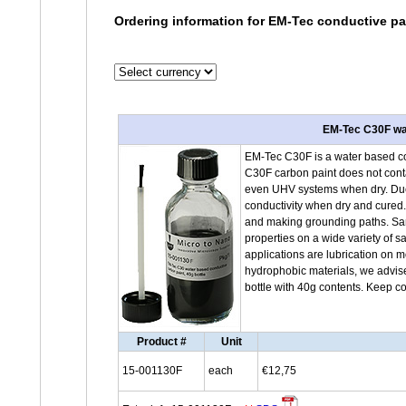
Ordering information for EM-Tec conductive p
EM-Tec C30F wat
EM-Tec C30F is a water based co
C30F carbon paint does not cont
even UHV systems when dry. Due t
conductivity when dry and cured.
and making grounding paths. Sam
properties on a wide variety of s
applications are lubrication on 
hydrophobic materials, we advis
bottle with 40g contents. Keep c
Product #
Unit
15-001130F
each
€12,75