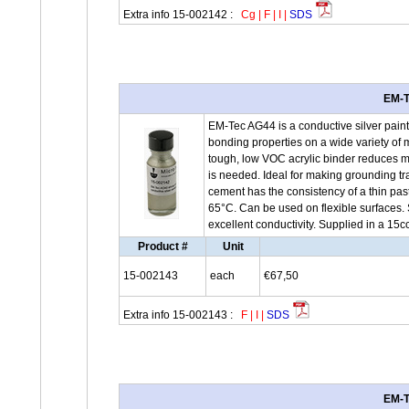
Extra info 15-002142 :
Cg
|
F
|
I
|
SDS
EM-T
EM-Tec AG44 is a conductive silver paint
bonding properties on a wide variety of m
tough, low VOC acrylic binder reduces ma
is needed. Ideal for making grounding t
cement has the consistency of a thin pas
65°C. Can be used on flexible surfaces. 
excellent conductivity. Supplied in a 15c
Product #
Unit
15-002143
each
€67,50
Extra info 15-002143 :
F
|
I
|
SDS
EM-T