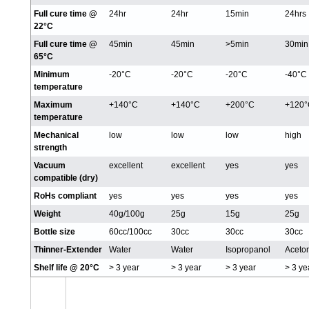
Full cure time @
24hr
24hr
15min
24hrs
22°C
Full cure time @
45min
45min
>5min
30min
65°C
Minimum
-20°C
-20°C
-20°C
-40°C
temperature
Maximum
+140°C
+140°C
+200°C
+120°
temperature
Mechanical
low
low
low
high
strength
Vacuum
excellent
excellent
yes
yes
compatible (dry)
RoHs compliant
yes
yes
yes
yes
Weight
40g/100g
25g
15g
25g
Bottle size
60cc/100cc
30cc
30cc
30cc
Thinner-Extender
Water
Water
Isopropanol
Aceto
Shelf life @ 20°C
> 3 year
> 3 year
> 3 year
> 3 ye