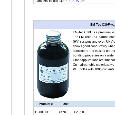
Extra info 15-001130F :
I
|
SDS
EM-Tec C30F wate
EM-Tec C30F is a premium, wat
The EM-Tec C30F carbon paint
(HV) systems and even UHV sys
shows good conductivity when 
specimens and making groundi
bonding properties on a wide v
Other applications are lubric
On hydrophobic materials, we 
PET bottle with 100g contents
Product #
Unit
15-001131F
each
€25,50