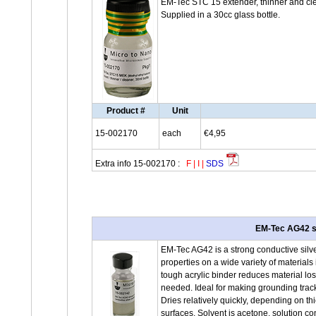
EM-Tec STC 15 extender, thinner and cle
Supplied in a 30cc glass bottle.
Product #
Unit
15-002170
each
€4,95
Extra info 15-002170 :
F
|
I
|
SDS
EM-Tec AG42 st
EM-Tec AG42 is a strong conductive silve
properties on a wide variety of materials
tough acrylic binder reduces material los
needed. Ideal for making grounding trac
Dries relatively quickly, depending on t
surfaces. Solvent is acetone, solution co