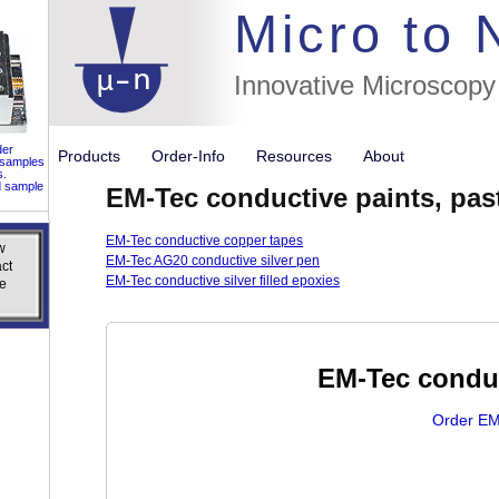
//flags for
Micro to
Innovative Microscopy
der
Products
Order-Info
Resources
About
 samples
s.
d sample
EM-Tec conductive paints, pa
EM-Tec conductive copper tapes
w
w
EM-Tec AG20 conductive silver pen
ct
ct
EM-Tec conductive silver filled epoxies
e
e
EM-Tec conduc
Order EM