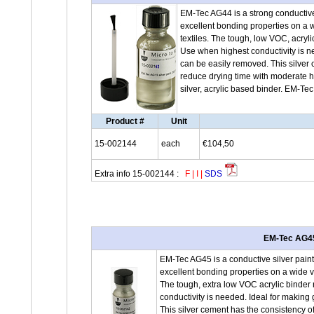
EM-Tec AG44 is a strong conductive 
excellent bonding properties on a w
textiles. The tough, low VOC, acryl
Use when highest conductivity is 
can be easily removed. This silver 
reduce drying time with moderate h
silver, acrylic based binder. EM-Te
Product #
Unit
15-002144
each
€104,50
Extra info 15-002144 :
F
|
I
|
SDS
EM-Tec AG45 
EM-Tec AG45 is a conductive silver paint
excellent bonding properties on a wide va
The tough, extra low VOC acrylic binder 
conductivity is needed. Ideal for maki
This silver cement has the consistency of