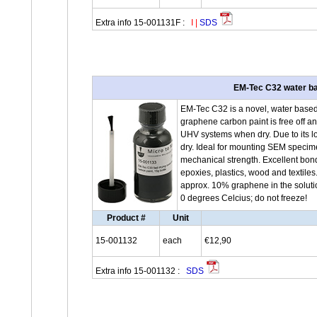
Extra info 15-001131F :
I
|
SDS
EM-Tec C32 water ba
EM-Tec C32 is a novel, water base
graphene carbon paint is free off 
UHV systems when dry. Due to its lo
dry. Ideal for mounting SEM specim
mechanical strength. Excellent bond
epoxies, plastics, wood and textile
approx. 10% graphene in the solutio
0 degrees Celcius; do not freeze!
Product #
Unit
15-001132
each
€12,90
Extra info 15-001132 :
SDS