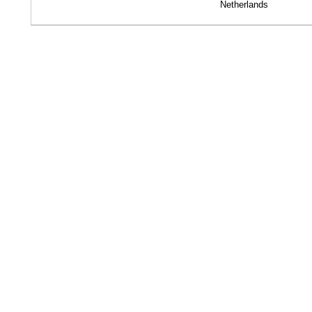
Netherlands