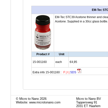
EM-Tec STC3
EM-Tec STC39 Acetone thinner and cleane
Acetone. Supplied in a 30cc glass bottle.
Product #
Unit
15-001160
each
€4,95
Extra info 15-001160 :
F
|
I
|
SDS
© Micro to Nano 2026
Micro to Nano BV
Website: www.microtonano.com
Tappersweg 91
2031 ET Haarlem