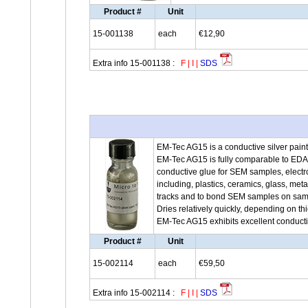
Product #
Unit
15-001138
each
€12,90
Extra info 15-001138 :
F
|
I
|
SDS
EM-Tec AG15 is a conductive silver paint 
EM-Tec AG15 is fully comparable to ED
conductive glue for SEM samples, electro
including, plastics, ceramics, glass, meta
tracks and to bond SEM samples on sampl
Dries relatively quickly, depending on th
EM-Tec AG15 exhibits excellent conductiv
Product #
Unit
15-002114
each
€59,50
Extra info 15-002114 :
F
|
I
|
SDS