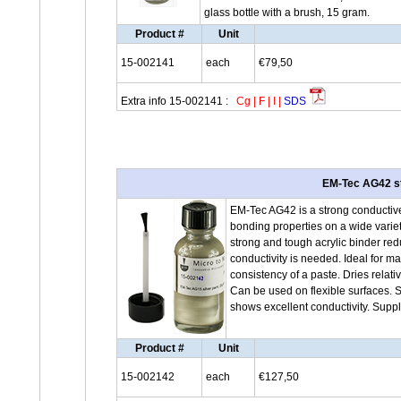
glass bottle with a brush, 15 gram.
Product #
Unit
15-002141
each
€79,50
Extra info 15-002141 :
Cg
|
F
|
I
|
SDS
EM-Tec AG42 str
EM-Tec AG42 is a strong conductive 
bonding properties on a wide variety
strong and tough acrylic binder red
conductivity is needed. Ideal for 
consistency of a paste. Dries relat
Can be used on flexible surfaces. 
shows excellent conductivity. Suppl
Product #
Unit
15-002142
each
€127,50