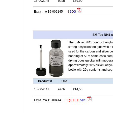
15-002145
each
€59,90
Extra info 15-002145 :
I
|
SDS
EM-Tec NI41 s
The EM-Tec NI41 conductive glue w
strong acrylic based glue with e
used for the carbon and silver 
bonding of SEM samples to sample
drying goes quicker with moderat
approximately 50% nickel, acryl
bottle with 25g contents and sep
Product #
Unit
15-004141
each
€14,50
Extra info 15-004141 :
Cg
|
F
|
I
|
SDS