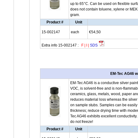
up to 65°C. Can be used on flexible surfa
does not contain toluene, xylene or MEK.
gram.
Product #
Unit
15-002147
each
€54,50
Extra info 15-002147 :
F
|
I
|
SDS
EM-Tec AG46 wat
EM-Tec AG46 is a conductive silver paint
VOC, is solvent-free and is non-flammable
ceramics, glass, metals, wood, paper and
reduces material loss whereas the silver
on sample stubs. Samples can be easily r
thickness; reduce drying time with moder
Tec AG46 exhibits excellent conductivity
do not freeze!
Product #
Unit