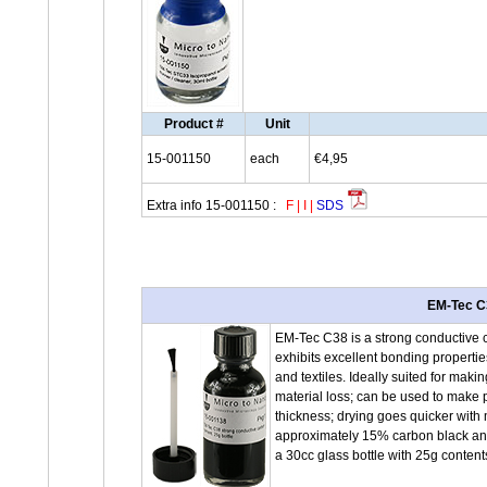
Product #
Unit
15-001150
each
€4,95
Extra info 15-001150 :
F
|
I
|
SDS
EM-Tec C3
EM-Tec C38 is a strong conductive 
exhibits excellent bonding propertie
and textiles. Ideally suited for ma
material loss; can be used to make p
thickness; drying goes quicker with 
approximately 15% carbon black and
a 30cc glass bottle with 25g conten