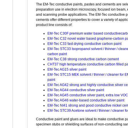
The EM-Tec conductive paints, pastes and cements are sel
preparation use in electron microscopy, focused ion beam,
and scanning probe applications. The EM-Tec conductive pa
cements offer different properties to cover a variety of appli
product line consists of:
EM-Tec C30F premium water based conductivecarb
EM-Tec C32 novel water based graphene-carbon pa
EM-Tec C33 fast drying conductive carbon paint
EM-Tec STC33 Isopropanol solvent / thinner / clean
carbon paint
EM-Tec C38 strong conductive carbon cement
CHT37 high temperature conductive carbon filled p
EM-Tec AG15 silver paint
EM-Tec STC15 MEK solvent / thinner / cleaner for E
paint
EM-Tec AG42 strong and highly conductive silver c
EM-Tec AG44 conductive silver paint
EM-Tec AG45 conductive silver paint, extra low VOC
EM-Tec AG46 water-based conductive silver paint
EM-Tec NI41 strong and good conductive nickel ce
EM-Tec STC39 Acetone solvent / thinner / cleaner fo
Conductive paint and glues are ideal to make conductive p
specimen stubs or shielding surfaces of non-conducting sa