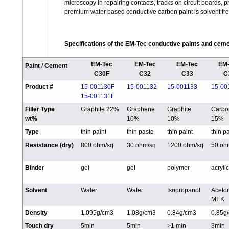
microscopy in repairing contacts, tracks on circuit boards,
premium water based conductive carbon paint is solvent fr
Specifications of the EM-Tec conductive paints and cem
EM-Tec
EM-Tec
EM-Tec
EM-
Paint / Cement
C30F
C32
C33
C
Product #
15-001130F
15-001132
15-001133
15-00
15-001131F
Filler Type
Graphite 22%
Graphene
Graphite
Carbo
wt%
10%
10%
15%
Type
thin paint
thin paste
thin paint
thin p
Resistance (dry)
800 ohm/sq
30 ohm/sq
1200 ohm/sq
50 oh
Binder
gel
gel
polymer
acrylic
Solvent
Water
Water
Isopropanol
Aceto
MEK
Density
1.095g/cm3
1.08g/cm3
0.84g/cm3
0.85g
Touch dry
5min
5min
>1 min
3min