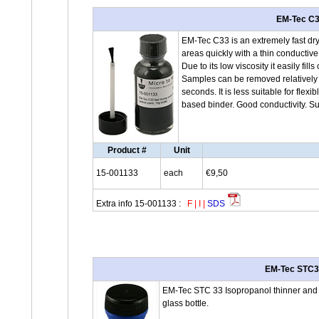
EM-Tec C33
EM-Tec C33 is an extremely fast dry
areas quickly with a thin conductiv
Due to its low viscosity it easily fi
Samples can be removed relatively e
seconds. It is less suitable for fle
based binder. Good conductivity. Su
Product #
Unit
15-001133
each
€9,50
Extra info 15-001133 :
F
|
I
|
SDS
EM-Tec STC33 
EM-Tec STC 33 Isopropanol thinner and c
glass bottle.