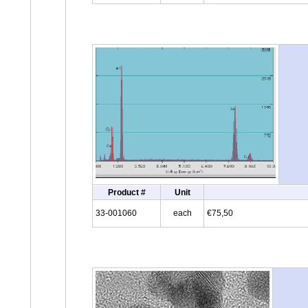
Product #
Unit
33-001060
each
€75,50