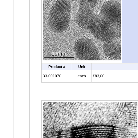
Product #
Unit
33-001070
each
€83,00