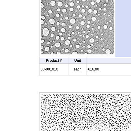
Product #
Unit
33-001010
each
€16,00