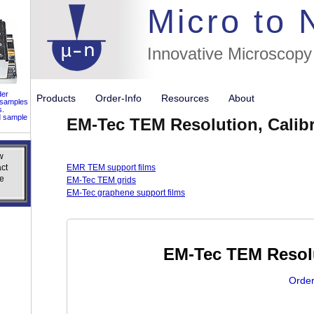
//flags for
Micro to
Innovative Microscopy
der
Products
Order-Info
Resources
About
 samples
s.
d sample
EM-Tec TEM Resolution, Calibr
w
w
ct
ct
EMR TEM support films
e
e
EM-Tec TEM grids
EM-Tec graphene support films
EM-Tec TEM Resolu
Order