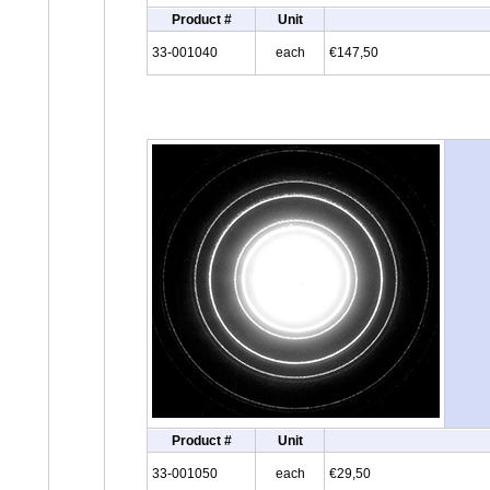
Product #
Unit
33-001040
each
€147,50
Product #
Unit
33-001050
each
€29,50