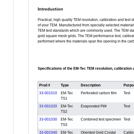
Introduction
Practical, high quality TEM resolution, calibration and test
of your TEM. Manufactured from specially selected materials
TEM test standards which are commonly used. The TEM stan
gold square mesh grids. The TEM performance test, calibrat
performed where the materials span the opening in the carb
Specifications of the EM-Tec TEM resolution, calibration
Prod #
Type
Description
Purpo
33-001010
EM-Tec
Perforated carbon film
Test
TS1
33-001020
EM-Tec
Evaporated Pt/Ir
Test
TS2
33-001030
EM-Tec
Combined test specimen
Test
TS3
33-001040
EM-Tec
Oriented Gold Crystal
Calibr