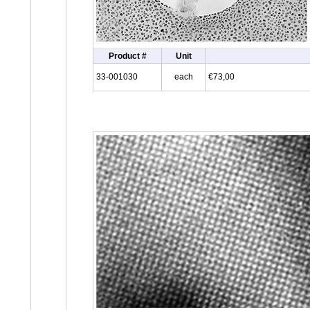
Product #
Unit
33-001030
each
€73,00