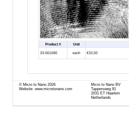
Product #
Unit
33-001080
each
€33,50
© Micro to Nano 2026
Micro to Nano BV
Website: www.microtonano.com
Tappersweg 91
2031 ET Haarlem
Netherlands