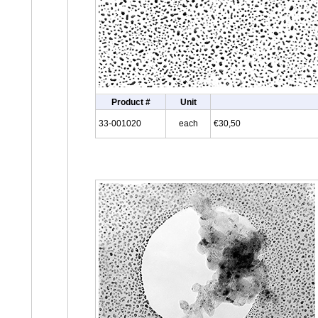
Product #
Unit
33-001020
each
€30,50