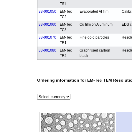
TS1
33-001050
EM-Tec
Evaporated Al film
Calibr
TC2
33-001060
EM-Tec
Cu film on Aluminum
EDS ca
TC3
33-001070
EM-Tec
Fine gold particles
Resol
TR1
33-001080
EM-Tec
Graphitised carbon
Resol
TR2
black
Ordering information for EM-Tec TEM Resolutio