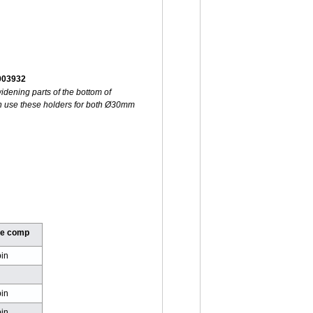
-003932
idening parts of the bottom of
 use these holders for both Ø30mm
ge comp
in
d
in
in