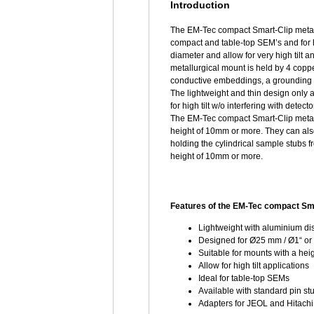
Introduction
The EM-Tec compact Smart-Clip metall
compact and table-top SEM’s and for h
diameter and allow for very high tilt 
metallurgical mount is held by 4 copp
conductive embeddings, a grounding p
The lightweight and thin design only 
for high tilt w/o interfering with dete
The EM-Tec compact Smart-Clip metall
height of 10mm or more. They can als
holding the cylindrical sample stubs 
height of 10mm or more.
Features of the EM-Tec compact Sma
Lightweight with aluminium di
Designed for Ø25 mm / Ø1“ or
Suitable for mounts with a hei
Allow for high tilt applications
Ideal for table-top SEMs
Available with standard pin s
Adapters for JEOL and Hitachi