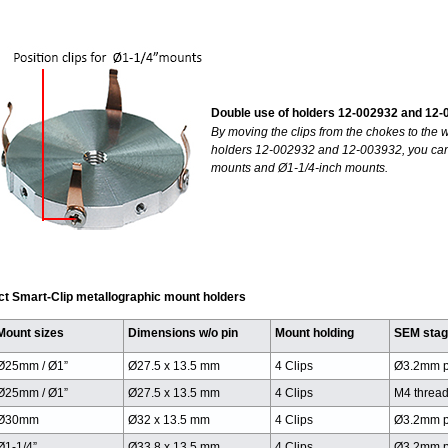
Double use of holders 12-002932 and 12
By moving the clips from the chokes to the w
holders 12-002932 and 12-003932, you can
mounts and Ø1-1/4-inch mounts.
ct Smart-Clip metallographic mount holders
Mount sizes
Dimensions w/o pin
Mount holding
SEM sta
Ø25mm / Ø1”
Ø27.5 x 13.5 mm
4 Clips
Ø3.2mm p
Ø25mm / Ø1”
Ø27.5 x 13.5 mm
4 Clips
M4 threa
Ø30mm
Ø32 x 13.5 mm
4 Clips
Ø3.2mm p
Ø1-1/4”
Ø33.8 x 13.5 mm
4 Clips
Ø3.2mm p