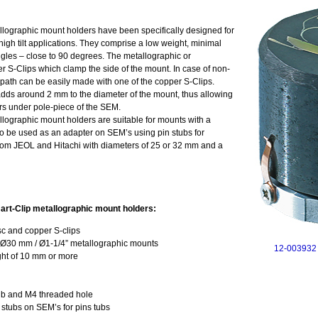
ographic mount holders have been specifically designed for
igh tilt applications. They comprise a low weight, minimal
angles – close to 90 degrees. The metallographic or
er S-Clips which clamp the side of the mount. In case of non-
ath can be easily made with one of the copper S-Clips.
adds around 2 mm to the diameter of the mount, thus allowing
ctors under pole-piece of the SEM.
ographic mount holders are suitable for mounts with a
o be used as an adapter on SEM’s using pin stubs for
from JEOL and Hitachi with diameters of 25 or 32 mm and a
rt-Clip metallographic mount holders:
sc and copper S-clips
 Ø30 mm / Ø1-1/4” metallographic mounts
12-003932 
ght of 10 mm or more
tub and M4 threaded hole
 stubs on SEM’s for pins tubs