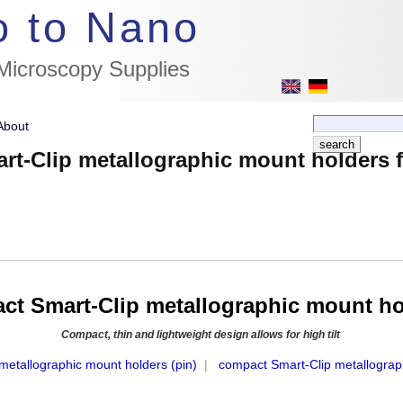
//flags for link to german page, if page exists
o to Nano
 Microscopy Supplies
About
t-Clip metallographic mount holders 
t Smart-Clip metallographic mount ho
Compact, thin and lightweight design allows for high tilt
metallographic mount holders (pin)
|
compact Smart-Clip metallograp