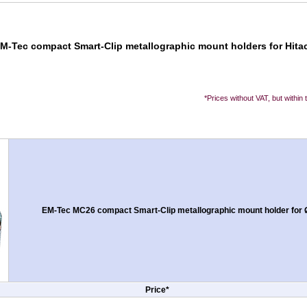
EM-Tec compact Smart-Clip metallographic mount holders for Hitac
*Prices without VAT, but within
EM-Tec MC26 compact Smart-Clip metallographic mount holder for 
Price*