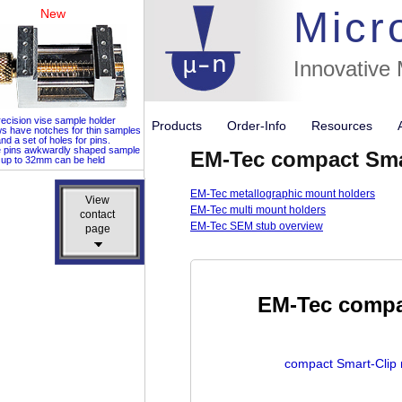
Micr
New
Innovative
ecision vise sample holder
Products
Order-Info
Resources
ws have notches for thin samples
nd a set of holes for pins.
e pins awkwardly shaped sample
EM-Tec compact Smar
up to 32mm can be held
EM-Tec metallographic mount holders
View
View
EM-Tec multi mount holders
contact
contact
EM-Tec SEM stub overview
page
page
EM-Tec compac
compact Smart-Clip 