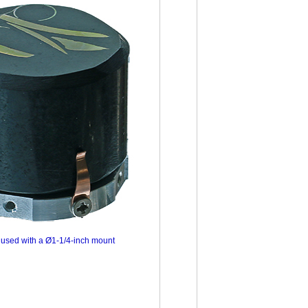
used with a Ø1-1/4-inch mount