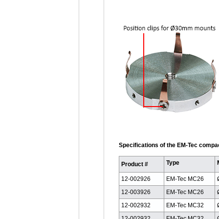
Specifications of the EM-Tec compa
Type
Product #
12-002926
EM-Tec MC26
12-003926
EM-Tec MC26
12-002932
EM-Tec MC32
12-002932
EM-Tec MC32