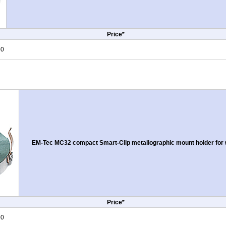
Price*
50
EM-Tec MC32 compact Smart-Clip metallographic mount holder for Ø
Price*
50