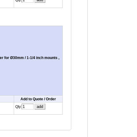
Qty:
r for Ø30mm / 1-1/4 inch mounts ,
Add to Quote / Order
Qty: