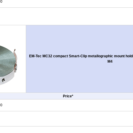
00
EM-Tec MC32 compact Smart-Clip metallographic mount holde
M4
Price*
00