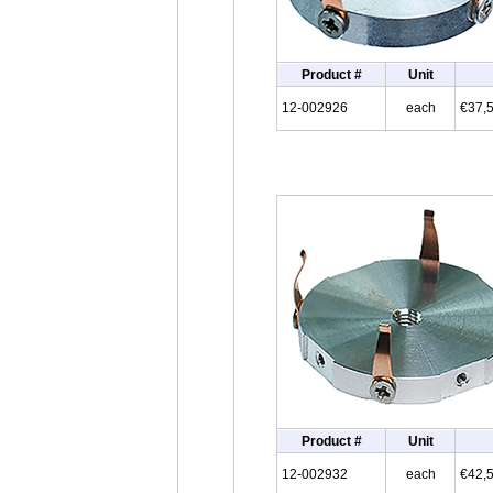
Product #
Unit
12-002926
each
€37,
Product #
Unit
12-002932
each
€42,