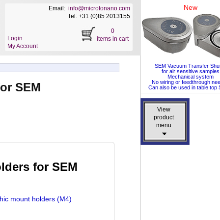
New
Email:
info@microtonano.com
Tel: +31 (0)85 2013155
0
Login
items in cart
My Account
SEM Vacuum Transfer Shut
for air sensitive samples
Mechanical system
No wiring or feedthrough ne
for SEM
Can also be used in table to
View
View
product
product
menu
menu
lders for SEM
hic mount holders (M4)