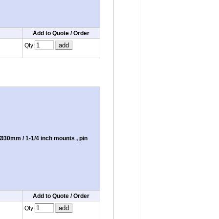
Add to Quote / Order
Qty:
30mm / 1-1/4 inch mounts , pin
Add to Quote / Order
Qty: