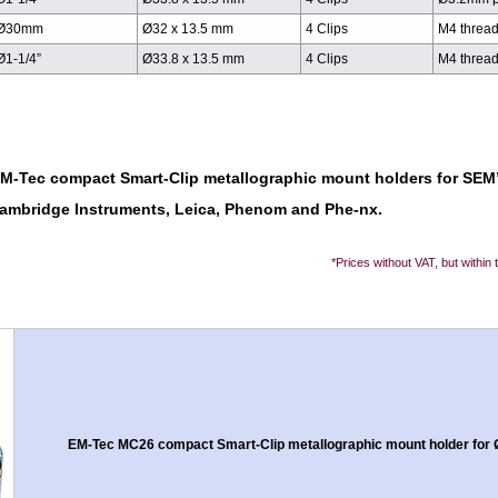
Ø30mm
Ø32 x 13.5 mm
4 Clips
M4 threa
Ø1-1/4”
Ø33.8 x 13.5 mm
4 Clips
M4 threa
EM-Tec compact Smart-Clip metallographic mount holders for SEM’
 Cambridge Instruments, Leica, Phenom and Phe-nx.
*Prices without VAT, but within
EM-Tec MC26 compact Smart-Clip metallographic mount holder for Ø