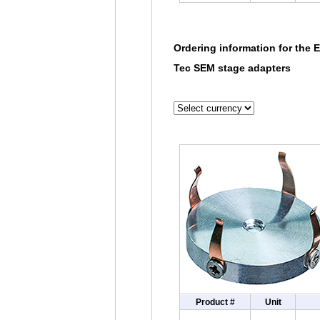
Ordering information for the 
Tec SEM stage adapters
Product #
Unit