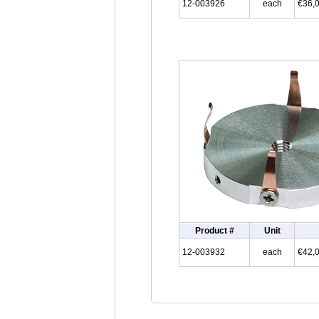
12-003926
each
€36,
Product #
Unit
12-003932
each
€42,