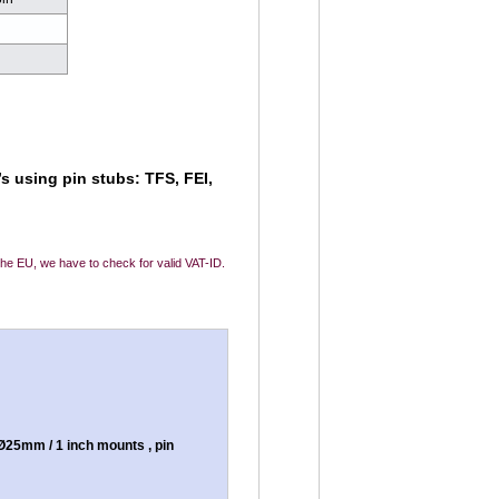
d
d
s using pin stubs: TFS, FEI,
 the EU, we have to check for valid VAT-ID.
25mm / 1 inch mounts , pin