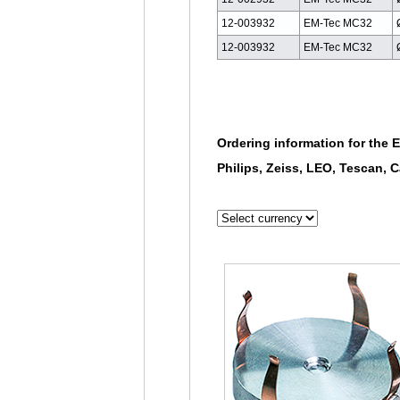
12-003932
EM-Tec MC32
12-003932
EM-Tec MC32
Ordering information for the 
Philips, Zeiss, LEO, Tescan,