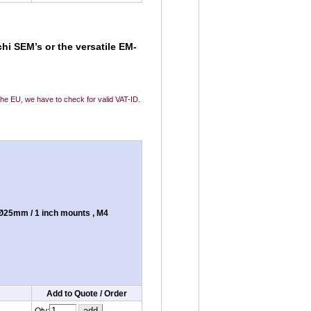
hi SEM’s or the versatile EM-
 the EU, we have to check for valid VAT-ID.
Ø25mm / 1 inch mounts , M4
Add to Quote / Order