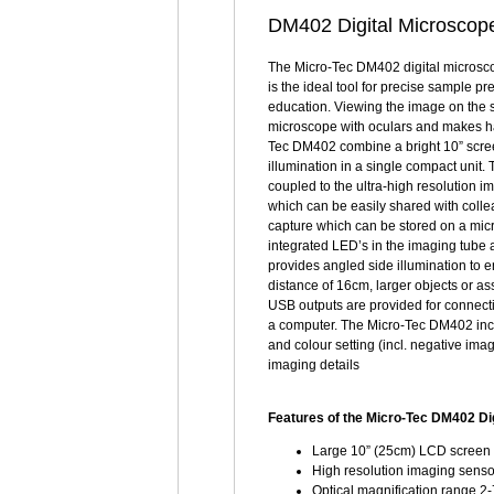
DM402 Digital Microscope 
The Micro-Tec DM402 digital microsco
is the ideal tool for precise sample p
education. Viewing the image on the s
microscope with oculars and makes h
Tec DM402 combine a bright 10” scree
illumination in a single compact unit.
coupled to the ultra-high resolution 
which can be easily shared with coll
capture which can be stored on a micr
integrated LED’s in the imaging tube 
provides angled side illumination to
distance of 16cm, larger objects or a
USB outputs are provided for connecti
a computer. The Micro-Tec DM402 inc
and colour setting (incl. negative im
imaging details
Features of the Micro-Tec DM402 Di
Large 10” (25cm) LCD screen 
High resolution imaging sensor
Optical magnification range 2-