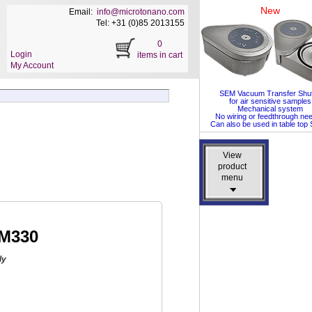
New
Email:
info@microtonano.com
Tel: +31 (0)85 2013155
0
Login
items in cart
My Account
SEM Vacuum Transfer Shut
for air sensitive samples
Mechanical system
No wiring or feedthrough ne
Can also be used in table to
View
View
product
product
menu
menu
DM330
ly