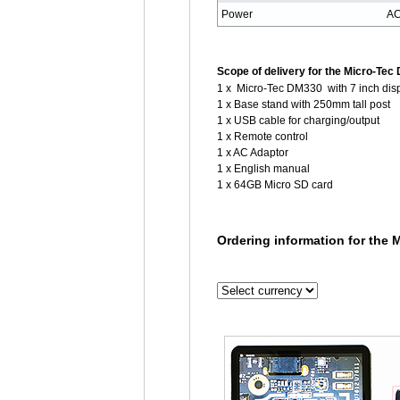
Power
AC
Scope of delivery for the Micro-Tec
1 x Micro-Tec DM330 with 7 inch dis
1 x Base stand with 250mm tall post
1 x USB cable for charging/output
1 x Remote control
1 x AC Adaptor
1 x English manual
1 x 64GB Micro SD card
Ordering information for the