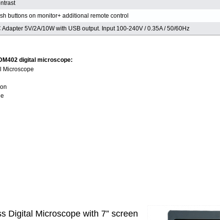
ntrast
sh buttons on monitor+ additional remote control
 Adapter 5V/2A/10W with USB output. Input 100-240V / 0.35A / 50/60Hz
 DM402 digital microscope:
l Microscope
ion
le
 Digital Microscope with 7” screen