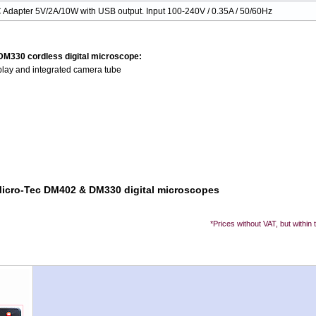
 Adapter 5V/2A/10W with USB output. Input 100-240V / 0.35A / 50/60Hz
 DM330 cordless digital microscope:
play and integrated camera tube
 Micro-Tec DM402 & DM330 digital microscopes
*Prices without VAT, but within