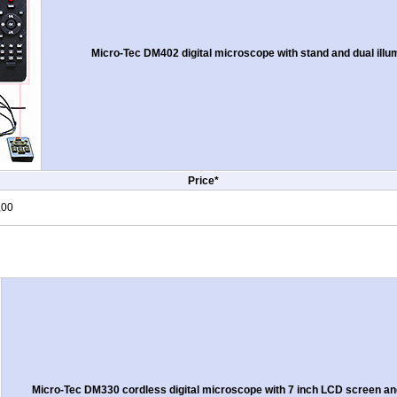
Micro-Tec DM402 digital microscope with stand and dual ill
Price*
,00
Micro-Tec DM330 cordless digital microscope with 7 inch LCD screen and