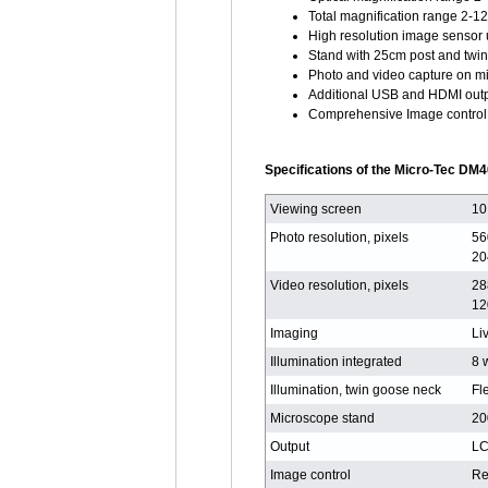
Total magnification range 2-1
High resolution image sensor
Stand with 25cm post and twi
Photo and video capture on m
Additional USB and HDMI out
Comprehensive Image control 
Specifications of the Micro-Tec DM4
Viewing screen
10
Photo resolution, pixels
56
20
Video resolution, pixels
28
12
Imaging
Li
Illumination integrated
8 
Illumination, twin goose neck
Fl
Microscope stand
20
Output
LC
Image control
Re