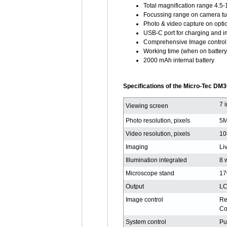
Total magnification range 4.5-
Focussing range on camera t
Photo & video capture on opti
USB-C port for charging and i
Comprehensive Image control 
Working time (when on battery
2000 mAh internal battery
Specifications of the Micro-Tec DM3
7 
Viewing screen
Photo resolution, pixels
5M
Video resolution, pixels
10
Imaging
Li
Illumination integrated
8 
Microscope stand
17
Output
LC
Image control
Re
Co
System control
Pu