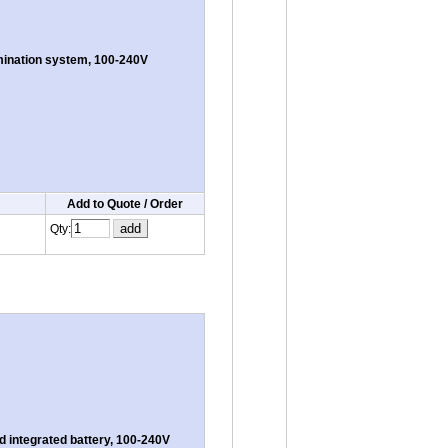
umination system, 100-240V
Add to Quote / Order
Qty:
 integrated battery, 100-240V