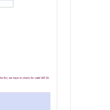
 the EU, we have to check for valid VAT-ID.