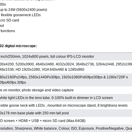
200x
 up to 24M (5600x2400 pixels)
n flexible gooseneck LEDs
icro SD card
put
functions
02 digital microscope:
 inch/250mm, 1024x800 pixels, full colour IPS-LCD monitor
00x4200, 5200x3900, 4640x3480, 4032x3024, 3648x2736, 3264x2448, 2952x199
48x1536, HD 1920x1080, VGA 640x480 & 1280x960
80x2160Px24fps, 2560x1440Px30fps, 1920x1080Px60fps/30fps & 1280x720P x
0fps/60fps.30fps
ve on monitor, photo storage and video capture
white light LEDs in the lens tube. 0-100% built-in dimmer in LCD screen
exible goose neck with LEDs , mounted on microscope stand, 8 brightness levels
0x178 mm base plate with 250 mm tall post
D screen + HDMI + USB + micro SD card (Max.64GB)
solution, Sharpness, White balance, Colour, ISO, Exposure, Positive/Negative, Qual