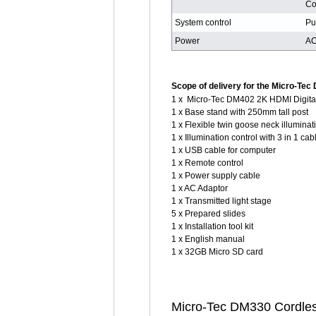
Co
System control
Pu
Power
AC
Scope of delivery for the Micro-Tec
1 x Micro-Tec DM402 2K HDMI Digita
1 x Base stand with 250mm tall post
1 x Flexible twin goose neck illuminat
1 x Illumination control with 3 in 1 cab
1 x USB cable for computer
1 x Remote control
1 x Power supply cable
1 x AC Adaptor
1 x Transmitted light stage
5 x Prepared slides
1 x Installation tool kit
1 x English manual
1 x 32GB Micro SD card
Micro-Tec DM330 Cordless