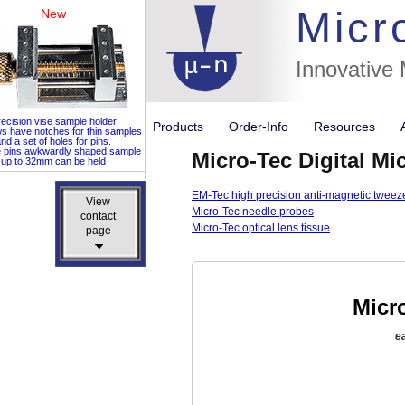
Micr
New
Innovative
ecision vise sample holder
Products
Order-Info
Resources
ws have notches for thin samples
nd a set of holes for pins.
e pins awkwardly shaped sample
Micro-Tec Digital 
up to 32mm can be held
EM-Tec high precision anti-magnetic tweez
View
View
Micro-Tec needle probes
contact
contact
Micro-Tec optical lens tissue
page
page
Micr
e