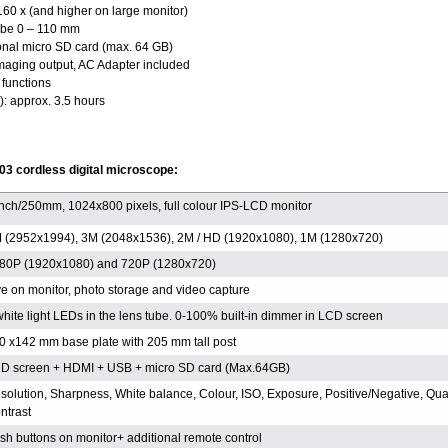
160 x (and higher on large monitor)
ube 0 – 110 mm
onal micro SD card (max. 64 GB)
maging output, AC Adapter included
functions
): approx. 3.5 hours
03 cordless digital microscope:
inch/250mm, 1024x800 pixels, full colour IPS-LCD monitor
 (2952x1994), 3M (2048x1536), 2M / HD (1920x1080), 1M (1280x720)
80P (1920x1080) and 720P (1280x720)
ve on monitor, photo storage and video capture
white light LEDs in the lens tube. 0-100% built-in dimmer in LCD screen
0 x142 mm base plate with 205 mm tall post
D screen + HDMI + USB + micro SD card (Max.64GB)
solution, Sharpness, White balance, Colour, ISO, Exposure, Positive/Negative, Qual
ntrast
sh buttons on monitor+ additional remote control