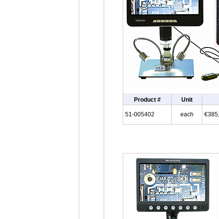
Product #
Unit
51-005402
each
€385