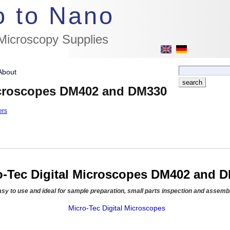
//flags for link to german page, if page exists
o to Nano
 Microscopy Supplies
About
Microscopes DM402 and DM330
ers
o-Tec Digital Microscopes DM402 and 
asy to use and ideal for sample preparation, small parts inspection and assemb
Micro-Tec Digital Microscopes