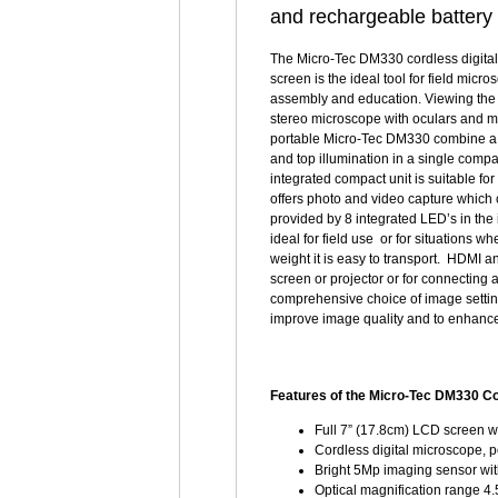
and rechargeable battery
The Micro-Tec DM330 cordless digital
screen is the ideal tool for field micr
assembly and education. Viewing the 
stereo microscope with oculars and 
portable Micro-Tec DM330 combine a b
and top illumination in a single compa
integrated compact unit is suitable f
offers photo and video capture which 
provided by 8 integrated LED’s in the 
ideal for field use or for situations wh
weight it is easy to transport. HDMI 
screen or projector or for connectin
comprehensive choice of image setting
improve image quality and to enhance
Features of the Micro-Tec DM330 Co
Full 7” (17.8cm) LCD screen w
Cordless digital microscope, p
Bright 5Mp imaging sensor with
Optical magnification range 4.