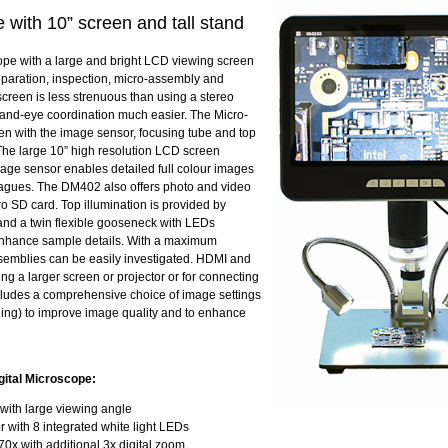
with 10” screen and tall stand
pe with a large and bright LCD viewing screen
reparation, inspection, micro-assembly and
creen is less strenuous than using a stereo
and-eye coordination much easier. The Micro-
n with the image sensor, focusing tube and top
 The large 10” high resolution LCD screen
image sensor enables detailed full colour images
eagues. The DM402 also offers photo and video
o SD card. Top illumination is provided by
and a twin flexible gooseneck with LEDs
 enhance sample details. With a maximum
ssemblies can be easily investigated. HDMI and
ng a larger screen or projector or for connecting
ludes a comprehensive choice of image settings
aging) to improve image quality and to enhance
gital Microscope:
with large viewing angle
 with 8 integrated white light LEDs
70x with additional 3x digital zoom