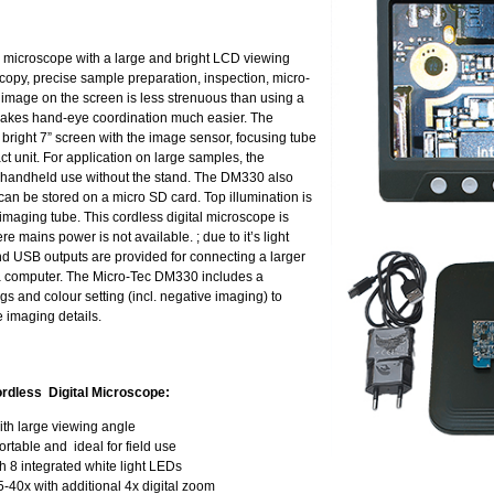
 microscope with a large and bright LCD viewing
oscopy, precise sample preparation, inspection, micro-
image on the screen is less strenuous than using a
makes hand-eye coordination much easier. The
right 7” screen with the image sensor, focusing tube
ct unit. For application on large samples, the
or handheld use without the stand. The DM330 also
can be stored on a micro SD card. Top illumination is
imaging tube. This cordless digital microscope is
ere mains power is not available. ; due to it’s light
and USB outputs are provided for connecting a larger
g a computer. The Micro-Tec DM330 includes a
s and colour setting (incl. negative imaging) to
 imaging details.
rdless Digital Microscope:
ith large viewing angle
ortable and ideal for field use
 8 integrated white light LEDs
5-40x with additional 4x digital zoom