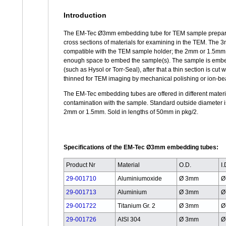
Introduction
The EM-Tec Ø3mm embedding tube for TEM sample prepara
cross sections of materials for examining in the TEM. The 
compatible with the TEM sample holder; the 2mm or 1.5mm 
enough space to embed the sample(s). The sample is embe
(such as Hysol or Torr-Seal), after that a thin section is cut 
thinned for TEM imaging by mechanical polishing or ion-b
The EM-Tec embedding tubes are offered in different materi
contamination with the sample. Standard outside diameter i
2mm or 1.5mm. Sold in lengths of 50mm in pkg/2.
Specifications of the EM-Tec Ø3mm embedding tubes:
Product Nr
Material
O.D.
I.
29-001710
Aluminiumoxide
Ø 3mm
Ø
29-001713
Aluminium
Ø 3mm
Ø
29-001722
Titanium Gr. 2
Ø 3mm
Ø
29-001726
AISI 304
Ø 3mm
Ø