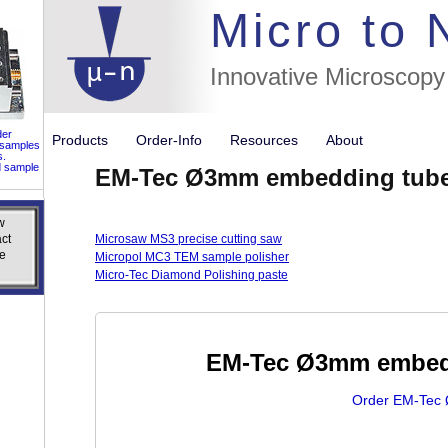
//flags for
Micro to
Innovative Microscopy
der
Products
Order-Info
Resources
About
 samples
s.
d sample
EM-Tec Ø3mm embedding tubes
w
w
ct
ct
Microsaw MS3 precise cutting saw
e
e
Micropol MC3 TEM sample polisher
Micro-Tec Diamond Polishing paste
EM-Tec Ø3mm embedd
Order EM-Tec 