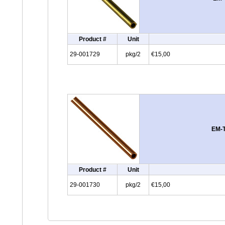
Product #
Unit
29-001729
pkg/2
€15,00
EM-T
Product #
Unit
29-001730
pkg/2
€15,00