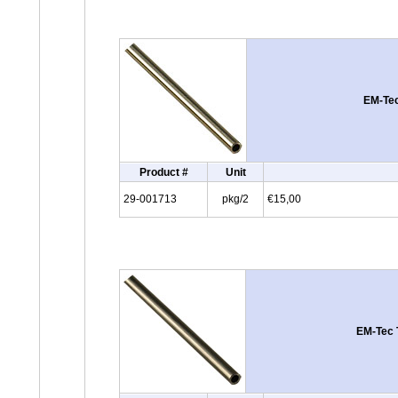
EM-Tec
Product #
Unit
29-001713
pkg/2
€15,00
EM-Tec 