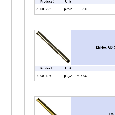
Product #
Unit
29-001722
pkg/2
€18,50
EM-Tec AISI 
Product #
Unit
29-001726
pkg/2
€15,00
EM-