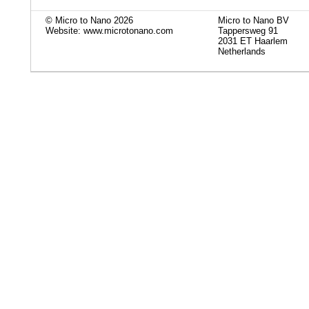
© Micro to Nano 2026
Micro to Nano BV
Website: www.microtonano.com
Tappersweg 91
2031 ET Haarlem
Netherlands