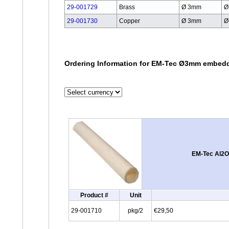
29-001729
Brass
Ø 3mm
Ø
29-001730
Copper
Ø 3mm
Ø
Ordering Information for EM-Tec Ø3mm embedd
EM-Tec Al2O
Product #
Unit
29-001710
pkg/2
€29,50