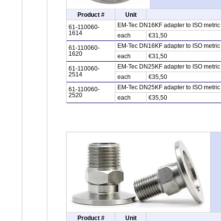
Product #
Unit
EM-Tec DN16KF adapter to ISO metric 
61-110060-
1614
each
€31,50
EM-Tec DN16KF adapter to ISO metric 
61-110060-
1620
each
€31,50
EM-Tec DN25KF adapter to ISO metric 
61-110060-
2514
each
€35,50
EM-Tec DN25KF adapter to ISO metric 
61-110060-
2520
each
€35,50
Product #
Unit