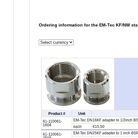
Ordering information for the EM-Tec KF/NW sta
Product #
Unit
EM-Tec DN16KF adapter to 1/2inch BSP
61-110061-
1604
each
€15,50
EM-Tec DN25KF adapter to 1 inch BSPT
61-110061-