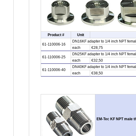
Product #
Unit
DN16KF adapter to 1/4 inch NPT female
61-110006-16
each
€28,75
DN25KF adapter to 1/4 inch NPT female
61-110006-25
each
€32,50
DN40KF adapter to 1/4 inch NPT female
61-110006-40
each
€38,50
EM-Tec KF NPT male th