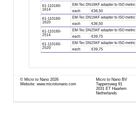
EM-Tec DN16KF adapter to ISO metric 
61-110160-
1614
each
€36,50
EM-Tec DN16KF adapter to ISO metric 
61-110160-
1620
each
€36,50
EM-Tec DN25KF adapter to ISO metric 
61-110160-
2514
each
€39,75
EM-Tec DN25KF adapter to ISO metric 
61-110160-
2520
each
€39,75
© Micro to Nano 2026
Micro to Nano BV
Website: www.microtonano.com
Tappersweg 91
2031 ET Haarlem
Netherlands