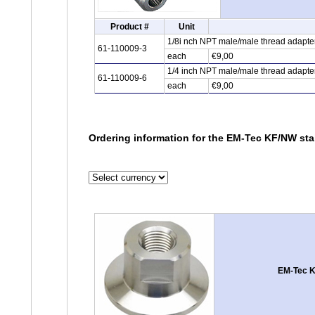
Product #
Unit
1/8i nch NPT male/male thread adapter,
61-110009-3
each
€9,00
1/4 inch NPT male/male thread adapter,
61-110009-6
each
€9,00
Ordering information for the EM-Tec KF/NW stai
EM-Tec KF