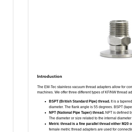
Introduction
The EM-Tec stainless vacuum thread adapters allow for con
machines. We offer three different types of KF/NW thread ad
BSPT (British Standard Pipe) thread.
It is a tapere
diameter. The flank angle is 55 degrees. BSPT (tape
NPT (National Pipe Taper) thread.
NPT is defined by
The diameter or size related to the internal diamete
Metric thread is a fine parallel thread either M20 
female metric thread adapters are used for connect