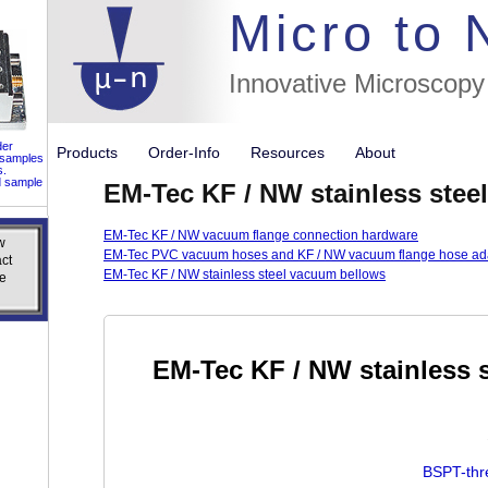
//flags for
Micro to
Innovative Microscopy
der
Products
Order-Info
Resources
About
 samples
s.
d sample
EM-Tec KF / NW stainless stee
EM-Tec KF / NW vacuum flange connection hardware
w
w
EM-Tec PVC vacuum hoses and KF / NW vacuum flange hose ad
ct
ct
EM-Tec KF / NW stainless steel vacuum bellows
e
e
EM-Tec KF / NW stainless s
BSPT-thr