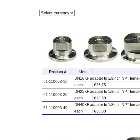
Product #
Unit
DN16KF adapter to 1/8inch NPT female 
61-110003-16
each
€26,75
DN25KF adapter to 1/8inch NPT female 
61-110003-25
each
€28,50
DN40KF adapter to 1/8inch NPT female 
61-110003-40
each
€35,00