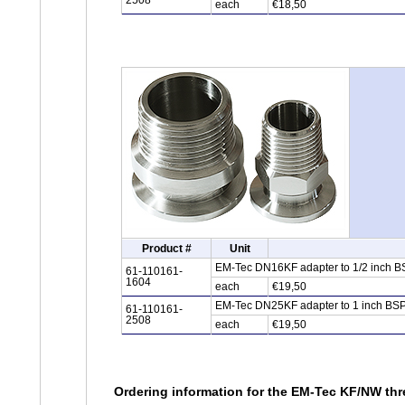
2508
each
€18,50
Product #
Unit
EM-Tec DN16KF adapter to 1/2 inch BSP
61-110161-
1604
each
€19,50
EM-Tec DN25KF adapter to 1 inch BSPT 
61-110161-
2508
each
€19,50
Ordering information for the EM-Tec KF/NW thr