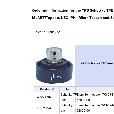
Ordering information for the YPS Schottky TFE 
ISI/ABT/Topcon, LEO, PHI, Riber, Tescan and 
YPS Schottky TFE emitt
Product #
Unit
Schottky TFE emitter module YPS-174
14-AM4702
each
€2800,00
Schottky TFE emitter module YPS-174-
14-FP4703
each
€2800,00