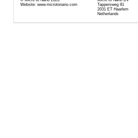
Website: www.microtonano.com
Tappersweg 91
2031 ET Haarlem
Netherlands