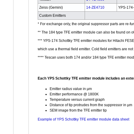
Zeiss (Gemini)
14-ZE4710
YPS-174
Custom Emitters
* For exchange only, the original suppressor parts are re-f
** The 184 type TFE emitter module can also be found on o
*** YPS-174 Schottky TFE emitter modules for Hitachi F
which use a thermal field emitter. Cold field emitters are 
**** Tescan uses both 174 and/or 184 type TFE emitter mod
Each YPS Schottky TFE emitter module includes an exten
Emitter radius value in µm
Emitter performance @ 1800K
Temperature versus current graph
Distance of tip protrudes from the suppressor in µm
SEM image from the TFE emitter tip
Example of YPS Schottky TFE emitter module data sheet