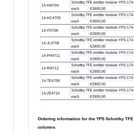
Schottky TFE emitter module YPS-174-
14-HI4704
each
€3600,00
Schottky TFE emitter module YPS-174
14-HC4705
each
€3600,00
Schottky TFE emitter module YPS-174-
14-IT4706
each
€2800,00
Schottky TFE emitter module YPS-174
14-JL4708
each
€2800,00
Schottky TFE emitter module YPS-174
14-PH4711
each
€2800,00
Schottky TFE emitter module YPS-174-
14-RI4712
each
€2800,00
Schottky TFE emitter module YPS-174
14-TE4709
each
€2800,00
Schottky TFE emitter module YPS-174
14-ZE4710
each
€2800,00
Ordering information for the YPS Schottky TFE
columns