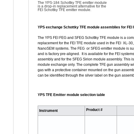
The YPS-184 Schottky TFE emitter module
is a
drop-in replacement alternative for the
FEI Schottky TFE emitter module.
YPS exchange Schottky TFE module assemblies for FEI
The YPS FEI FEG and SFEG Schottky TFE module is a com
replacement for the FEI TFE module used in the FEI XL-30,
NanoSEM systems. The FEG or SFEG emitter module is sup
and is factory pre-aligned. It is available for the FEI syst
assembly and for the SFEG Sirion module assembly. This is
module exchange only. The complete TFE gun assembly will
gas with a protective container mounted on the gun assemb
can be identified through the silver label on the gun assemb
YPS TFE Emitter module selection table
Product #
Instrument