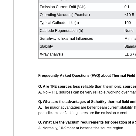
Emission Current Drift (%/h)
0.1
Operating Vacuum (hPa/mbar)
<10-5
Typical Cathode Life (h)
100
Cathode Regeneration (h)
None
Sensitivity to External Influences
Minima
Stability
Standa
X-ray analysis
EDS /
Frequeuntly Asked Questions (FAQ) about Thermal Field
Q.
Are TFE sources less reliable than thermionic sources
A.
No – TFE sources can be very reliable, working over man
Q.
What are the advantages of Schottky thermal field emi
A.
The major advantages are better beam current stability, h
periodic emitter flashing to restore the emission curent.
Q.
What are the vacuum requirements for operation of a 
A. Normally, 10-9mbar or better at the source region.