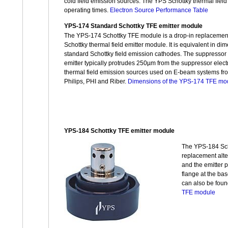
cold field emission sources. The YPS Schottky thermal field 
operating times.
Electron Source Performance Table
YPS-174 Standard Schottky TFE emitter module
The YPS-174 Schottky TFE module is a drop-in replacemen
Schottky thermal field emitter module. It is equivalent in d
standard Schottky field emission cathodes. The suppressor
emitter typically protrudes 250µm from the suppressor elec
thermal field emission sources used on E-beam systems fr
Philips, PHI and Riber.
Dimensions of the YPS-174 TFE mo
YPS-184 Schottky TFE emitter module
The YPS-184 Scho
replacement alte
and the emitter 
flange at the ba
can also be fou
TFE module