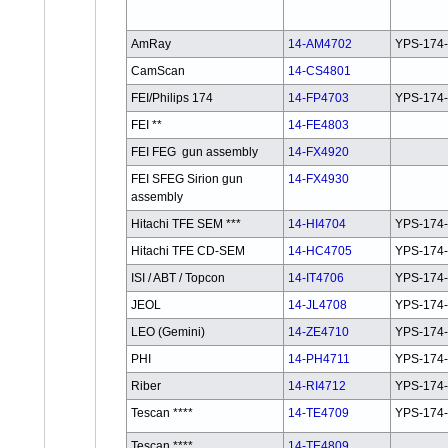
AmRay
14-AM4702
YPS-174
CamScan
14-CS4801
FEI/Philips 174
14-FP4703
YPS-174-
FEI **
14-FE4803
FEI FEG gun assembly
14-FX4920
FEI SFEG Sirion gun
14-FX4930
assembly
Hitachi TFE SEM ***
14-HI4704
YPS-174
Hitachi TFE CD-SEM
14-HC4705
YPS-174
ISI / ABT / Topcon
14-IT4706
YPS-174-
JEOL
14-JL4708
YPS-174-
LEO (Gemini)
14-ZE4710
YPS-174
PHI
14-PH4711
YPS-174
Riber
14-RI4712
YPS-174
Tescan ****
14-TE4709
YPS-174
Tescan ****
14-TE4809