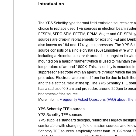
Introduction
The YPS Schottky type thermal field emission sources are a
choice to replace used TFE sources in electron beam syste
FESEM, SFEG-SEM, FETEM, EPMA, Auger and CD-SEM sy
sources are drop-in replacements for existing FEI and Denk
also known as 184 and 174 type suppressors. The YPS Sch
source consists of a single crystal (100) tungsten wire with 
including a zirconium reservoir around the tungsten tip wire.
mounted on a hairpin filament which is used to maintain the 
temperature of around 1800K. This assembly is mounted in a
suppressor electrode with an aperture through which the sh
protrudes. Electrons are emitted from the tip due to both the
and the electrical field at the tip. The YPS Schottky TFE sour
has a radius of 0.3µm and protrudes around 250µm to ensu
brightness of the source.
More info in:
Frequently Asked Questions (FAQ) about Ther
YPS Schottky TFE sources
YPS Schottky TFE sources
YPS supplies standard designs, refurbishes legacy design
comfortable with changing field emission sources and know
Schottky TFE sources is typically better than 1x10-9mbar. Th