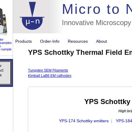
//flags for
Micro to
Innovative Microscopy
der
Products
Order-Info
Resources
About
 samples
s.
d sample
YPS Schottky Thermal Field E
w
w
ct
ct
Tungsten SEM Filaments
e
e
Kimball LaB6 EM cathodes
YPS Schottky 
High br
YPS-174 Schottky emitters
|
YPS-184 