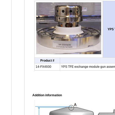
YPS 
Product #
14-FX4930
YPS TFE exchange module gun assembl
Addition information