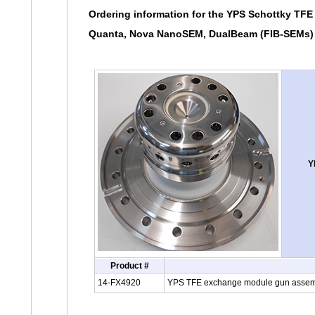
Ordering information for the YPS Schottky TFE
Quanta, Nova NanoSEM, DualBeam (FIB-SEMs) 
Y
Product #
14-FX4920
YPS TFE exchange module gun assembl