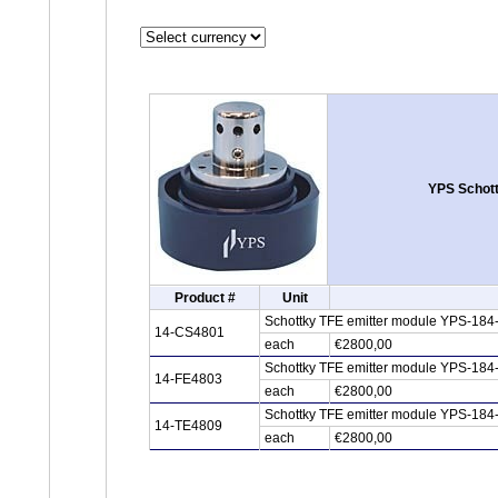
YPS Schott
Product #
Unit
Schottky TFE emitter module YPS-184
14-CS4801
each
€2800,00
Schottky TFE emitter module YPS-184-
14-FE4803
each
€2800,00
Schottky TFE emitter module YPS-184
14-TE4809
each
€2800,00