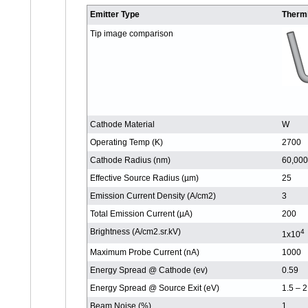
Emitter Type
Therm
Tip image comparison
Cathode Material
W
Operating Temp (K)
2700
Cathode Radius (nm)
60,000
Effective Source Radius (µm)
25
Emission Current Density (A/cm2)
3
Total Emission Current (µA)
200
Brightness (A/cm2.sr.kV)
4
1x10
Maximum Probe Current (nA)
1000
Energy Spread @ Cathode (ev)
0.59
Energy Spread @ Source Exit (eV)
1.5 – 2
Beam Noise (%)
1