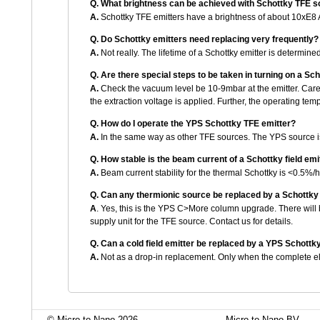
Q.
What brightness can be achieved with Schottky TFE 
A.
Schottky TFE emitters have a brightness of about 10xE8 
Q.
Do Schottky emitters need replacing very frequently?
A.
Not really. The lifetime of a Schottky emitter is determined 
Q.
Are there special steps to be taken in turning on a Sc
A.
Check the vacuum level be 10-9mbar at the emitter. Care 
the extraction voltage is applied. Further, the operating t
Q.
How do I operate the YPS Schottky TFE emitter?
A.
In the same way as other TFE sources. The YPS source is 
Q.
How stable is the beam current of a Schottky field emi
A.
Beam current stability for the thermal Schottky is <0.5%/
Q.
Can any thermionic source be replaced by a Schottk
A
. Yes, this is the YPS C>More column upgrade. There will 
supply unit for the TFE source. Contact us for details.
Q.
Can a cold field emitter be replaced by a YPS Schott
A.
Not as a drop-in replacement. Only when the complete el
© Micro to Nano 2026
Micro to Nano BV