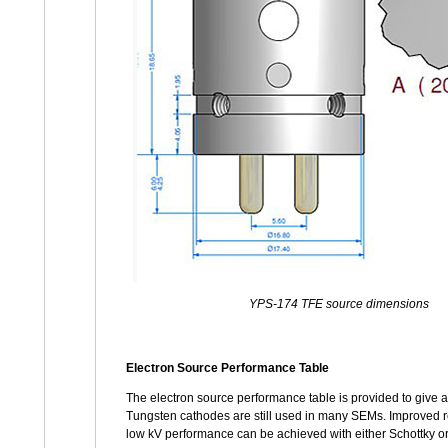
YPS-174 TFE source dimensions
Electron Source Performance Table
The electron source performance table is provided to give ad
Tungsten cathodes are still used in many SEMs. Improved re
low kV performance can be achieved with either Schottky or