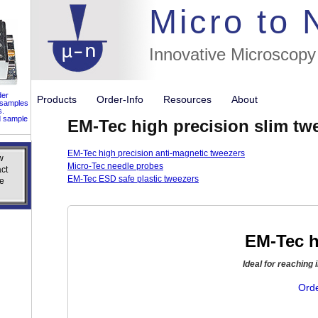
//flags for
Micro to
Innovative Microscopy
der
Products
Order-Info
Resources
About
 samples
s.
d sample
EM-Tec high precision slim tw
EM-Tec high precision anti-magnetic tweezers
w
w
Micro-Tec needle probes
ct
ct
EM-Tec ESD safe plastic tweezers
e
e
EM-Tec h
Ideal for reaching 
Orde