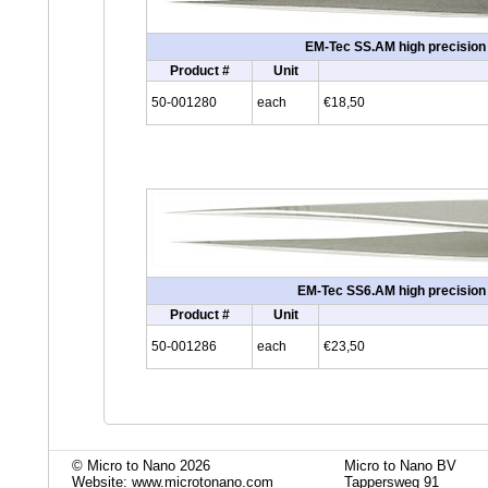
EM-Tec SS.AM high precision s
Product #
Unit
50-001280
each
€18,50
EM-Tec SS6.AM high precision s
Product #
Unit
50-001286
each
€23,50
© Micro to Nano 2026
Micro to Nano BV
Website: www.microtonano.com
Tappersweg 91