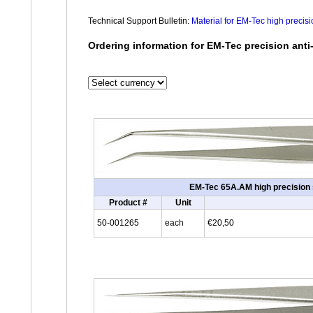
Technical Support Bulletin:
Material for EM-Tec high precis
Ordering information for EM-Tec precision anti
EM-Tec 65A.AM high precision sl
Product #
Unit
50-001265
each
€20,50