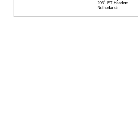
2031 ET Haarlem
Netherlands