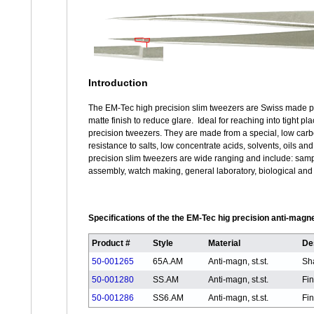
Introduction
The EM-Tec high precision slim tweezers are Swiss made pre
matte finish to reduce glare. Ideal for reaching into tight 
precision tweezers. They are made from a special, low carbo
resistance to salts, low concentrate acids, solvents, oils a
precision slim tweezers are wide ranging and include: samp
assembly, watch making, general laboratory, biological and m
Specifications of the the EM-Tec hig precision anti-magn
Product #
Style
Material
De
50-001265
65A.AM
Anti-magn, st.st.
Sha
50-001280
SS.AM
Anti-magn, st.st.
Fin
50-001286
SS6.AM
Anti-magn, st.st.
Fin