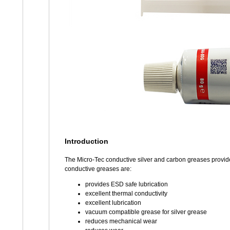
Introduction
The Micro-Tec conductive silver and carbon greases provide
conductive greases are:
provides ESD safe lubrication
excellent thermal conductivity
excellent lubrication
vacuum compatible grease for silver grease
reduces mechanical wear