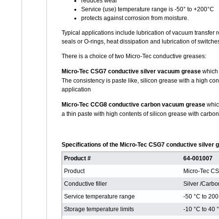
reduces wear
Service (use) temperature range is -50° to +200°C
protects against corrosion from moisture.
Typical applications include lubrication of vacuum transfe
seals or O-rings, heat dissipation and lubrication of switche
There is a choice of two Micro-Tec conductive greases:
Micro-Tec CSG7 conductive silver vacuum grease
which 
The consistency is paste like, silicon grease with a high con
application
Micro-Tec CCG8 conductive carbon vacuum grease
which
a thin paste with high contents of silicon grease with carbo
Specifications of the Micro-Tec CSG7 conductive silve
Product #
64-001007
Product
Micro-Tec C
Conductive filler
Silver /Carbo
Service temperature range
-50 °C to 200
Storage temperature limits
-10 °C to 40 