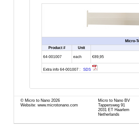
Micro-T
Product #
Unit
64-001007
each
€89,95
Extra info 64-001007 :
SDS
© Micro to Nano 2026
Micro to Nano BV
Website: www.microtonano.com
Tappersweg 91
2031 ET Haarlem
Netherlands