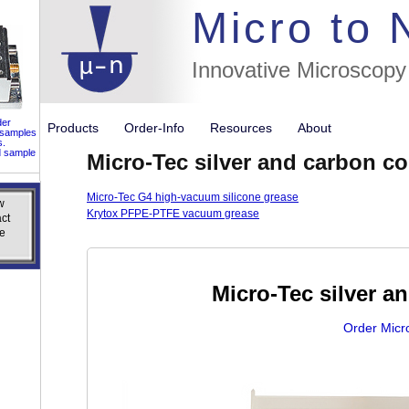
//flags for
Micro to
Innovative Microscopy
der
Products
Order-Info
Resources
About
 samples
s.
d sample
Micro-Tec silver and carbon c
Micro-Tec G4 high-vacuum silicone grease
w
w
Krytox PFPE-PTFE vacuum grease
ct
ct
e
e
Micro-Tec silver 
Order Micr