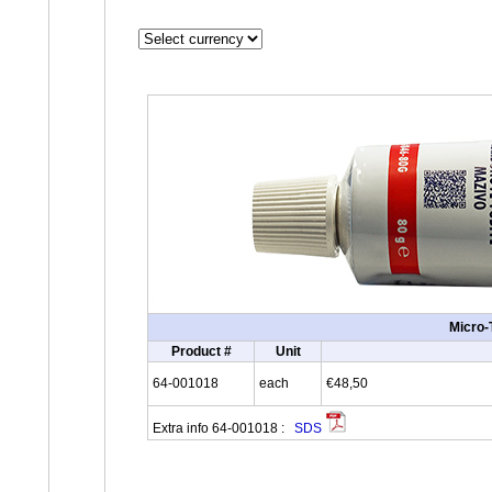
Micro-
Product #
Unit
64-001018
each
€48,50
Extra info 64-001018 :
SDS