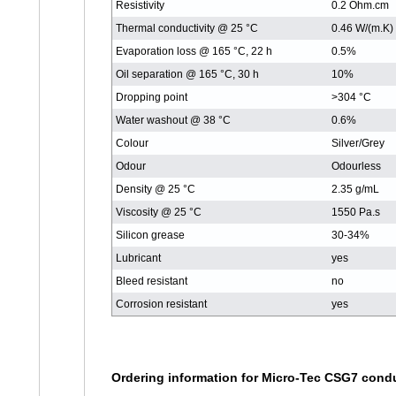
Resistivity
0.2 Ohm.cm
Thermal conductivity @ 25 °C
0.46 W/(m.K)
Evaporation loss @ 165 °C, 22 h
0.5%
Oil separation @ 165 °C, 30 h
10%
Dropping point
>304 °C
Water washout @ 38 °C
0.6%
Colour
Silver/Grey
Odour
Odourless
Density @ 25 °C
2.35 g/mL
Viscosity @ 25 °C
1550 Pa.s
Silicon grease
30-34%
Lubricant
yes
Bleed resistant
no
Corrosion resistant
yes
Ordering information for Micro-Tec CSG7 cond