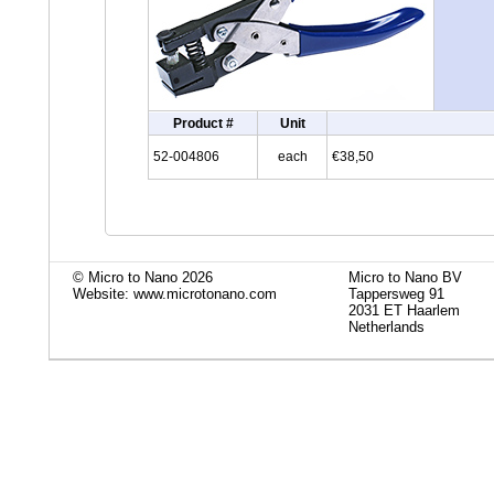
Product #
Unit
52-004806
each
€38,50
© Micro to Nano 2026
Micro to Nano BV
Website: www.microtonano.com
Tappersweg 91
2031 ET Haarlem
Netherlands