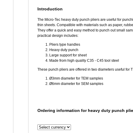
Introduction
The Micro-Tec heavy duty punch pliers are useful for punch
thin sheets. Compatible with materials such as paper, rubber
They offer a quick and easy method to punch out small sa
practical design includes:
Pliers type handles
Heavy duty punch
Large support for sheet
Made from high quality C35 - C45 tool steel
These punch pliers are offered in two diameters useful fo
Ø3mm diameter for TEM samples
Ø6mm diameter for SEM samples
Ordering information for heavy duty punch plie