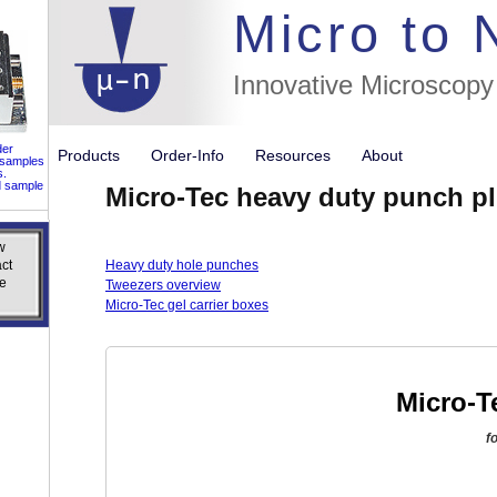
//flags for
Micro to
Innovative Microscopy
der
Products
Order-Info
Resources
About
 samples
s.
d sample
Micro-Tec heavy duty punch pl
w
w
ct
ct
Heavy duty hole punches
e
e
Tweezers overview
Micro-Tec gel carrier boxes
Micro-T
f