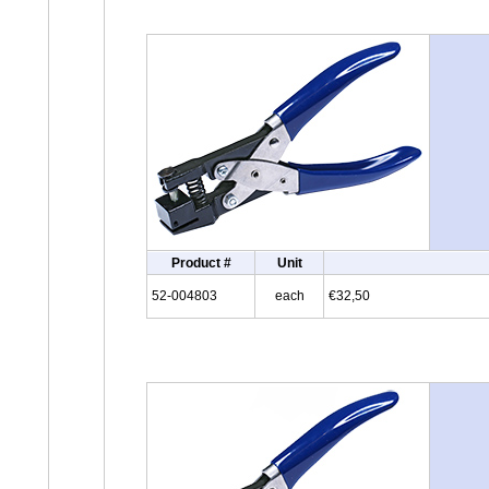
Product #
Unit
52-004803
each
€32,50