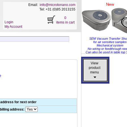
New
Email:
info@microtonano.com
Tel: +31 (0)85 2013155
0
Login
items in cart
My Account
SEM Vacuum Transfer Shut
for air sensitive samples
Mechanical system
No wiring or feedthrough ne
Can also be used in table to
View
View
product
product
menu
menu
?
 address for next order
illing address: