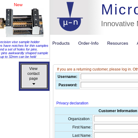
Micr
New
Innovative
ecision vise sample holder
Products
Order-Info
Resources
ws have notches for thin samples
nd a set of holes for pins.
e pins awkwardly shaped sample
up to 32mm can be held
View
View
If you are a returning customer, please log in. Ot
contact
contact
Username:
page
page
Password:
Privacy declaration
Customer Information 
Organization :
First Name:
Last Name: