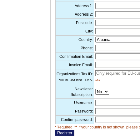
Address 1:
Address 2:
Postcode:
City:
Country:
Phone:
Confirmation Email:
Invoice Email:
Organizations Tax ID:
VAT-id, USt-IdNr., T.V.A.
***
Newsletter
Subscription:
Username:
Password:
Confirm password:
*
Required
**
If your country is not shown, please 