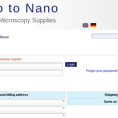
//flags for link to german page, if page exists
o to Nano
 Microscopy Supplies
About
herwise register
Forgot your password
and billing address
Shipping
*
Same as b
*
*