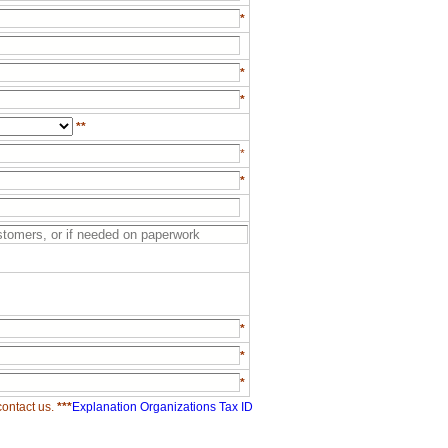
*
*
*
**
*
*
*
*
*
contact us.
***
Explanation Organizations Tax ID