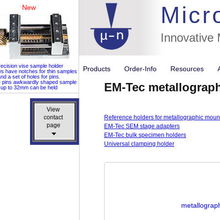
Micr
New
Innovative
ecision vise sample holder
Products
Order-Info
Resources
ws have notches for thin samples
nd a set of holes for pins.
e pins awkwardly shaped sample
EM-Tec metallograp
up to 32mm can be held
View
View
contact
contact
Reference holders for metallographic moun
page
page
EM-Tec SEM stage adapters
EM-Tec bulk specimen holders
Universal clamping holder
metallograph