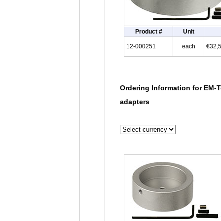
Product #
Unit
12-000251
each
€32,
Ordering Information for EM-T
adapters