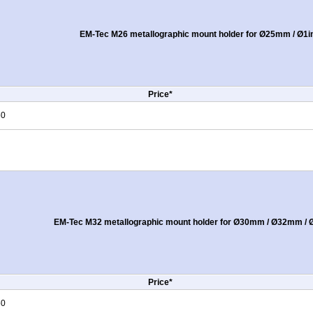
EM-Tec M26 metallographic mount holder for Ø25mm / Ø1i
Price*
50
EM-Tec M32 metallographic mount holder for Ø30mm / Ø32mm / Ø
Price*
50