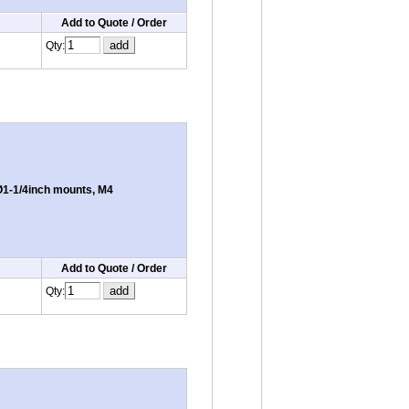
Add to Quote / Order
Qty:
1-1/4inch mounts, M4
Add to Quote / Order
Qty: