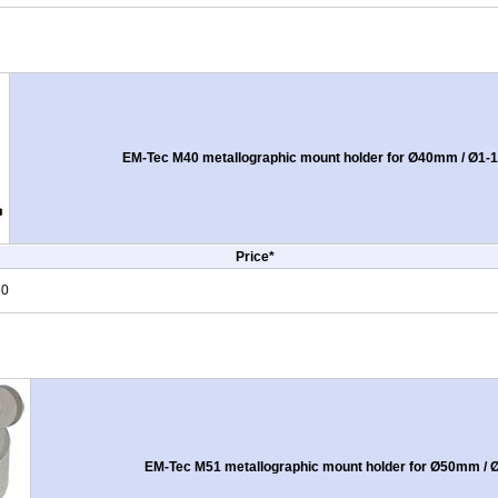
EM-Tec M40 metallographic mount holder for Ø40mm / Ø1-1
Price*
50
EM-Tec M51 metallographic mount holder for Ø50mm / Ø