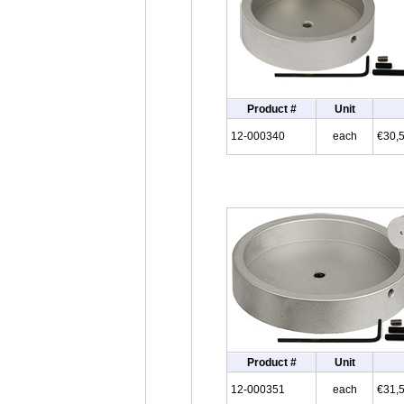
Product #
Unit
12-000340
each
€30,
Product #
Unit
12-000351
each
€31,