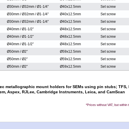
Ø30mm / Ø32mm / Ø1-1/4”
Ø40x12.5mm
Set screw
Ø30mm / Ø32mm / Ø1-1/4”
Ø40x12.5mm
Set screw
Ø30mm / Ø32mm / Ø1-1/4”
Ø40x12.5mm
Set screw
Ø40mm / Ø1-1/2”
Ø48x12.5mm
Set screw
Ø40mm / Ø1-1/2”
Ø48x12.5mm
Set screw
Ø40mm / Ø1-1/2”
Ø48x12.5mm
Set screw
Ø50mm / Ø2”
Ø59x12.5mm
Set screw
Ø50mm / Ø2”
Ø59x12.5mm
Set screw
Ø50mm / Ø2”
Ø59x12.5mm
Set screw
ec metallographic mount holders for SEMs using pin stubs; TFS, F
em, Aspex, RJLee, Cambridge Instruments, Leica, and CamScan
*Prices without VAT, but within