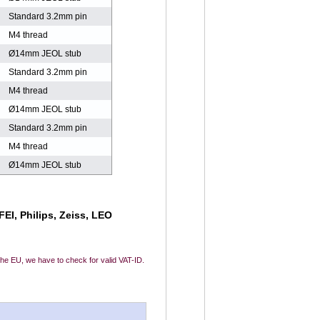
Standard 3.2mm pin
M4 thread
Ø14mm JEOL stub
Standard 3.2mm pin
M4 thread
Ø14mm JEOL stub
Standard 3.2mm pin
M4 thread
Ø14mm JEOL stub
EI, Philips, Zeiss, LEO
 the EU, we have to check for valid VAT-ID.