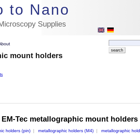
//flags for link to german page, if page exists
o to Nano
 Microscopy Supplies
About
hic mount holders
ts
EM-Tec metallographic mount holders
ic holders (pin)
|
metallographic holders (M4)
|
metallographic hol