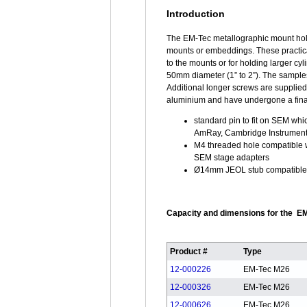
Introduction
The EM-Tec metallographic mount hol
mounts or embeddings. These practical
to the mounts or for holding larger cy
50mm diameter (1” to 2”). The samples
Additional longer screws are supplie
aluminium and have undergone a final c
standard pin to fit on SEM whi
AmRay, Cambridge Instrumen
M4 threaded hole compatible 
SEM stage adapters
Ø14mm JEOL stub compatible 
Capacity and dimensions for the EM
Product #
Type
12-000226
EM-Tec M26
12-000326
EM-Tec M26
12-000626
EM-Tec M26