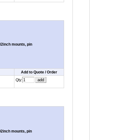
/2inch mounts, pin
Add to Quote / Order
Qty:
2inch mounts, pin