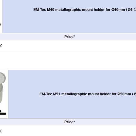
EM-Tec M40 metallographic mount holder for Ø40mm / Ø1-1
Price*
50
EM-Tec M51 metallographic mount holder for Ø50mm / 
Price*
50