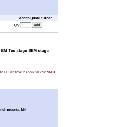
Add to Quote / Order
Qty:
le EM-Tec stage SEM stage
 the EU, we have to check for valid VAT-ID.
inch mounts, M4