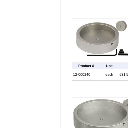
Product #
Unit
12-000240
each
€31,