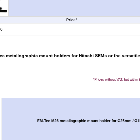
Price*
50
ec metallographic mount holders for Hitachi SEMs or the versati
*Prices without VAT, but within
EM-Tec M26 metallographic mount holder for Ø25mm / Ø1