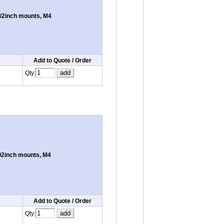
/2inch mounts, M4
Add to Quote / Order
Qty:
Ø2inch mounts, M4
Add to Quote / Order
Qty: