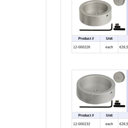
Product #
Unit
12-000226
each
€26,
Product #
Unit
12-000232
each
€26,