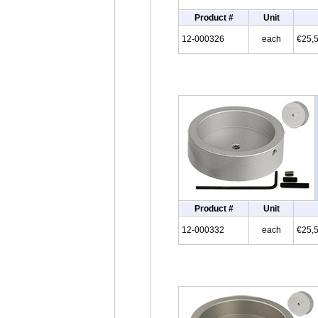
Product #
Unit
12-000326
each
€25,
Product #
Unit
12-000332
each
€25,