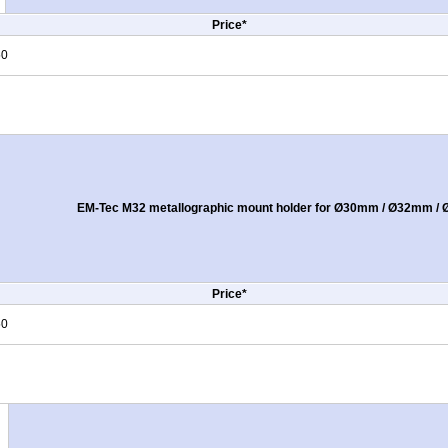
Price*
50
EM-Tec M32 metallographic mount holder for Ø30mm / Ø32mm / Ø
Price*
50