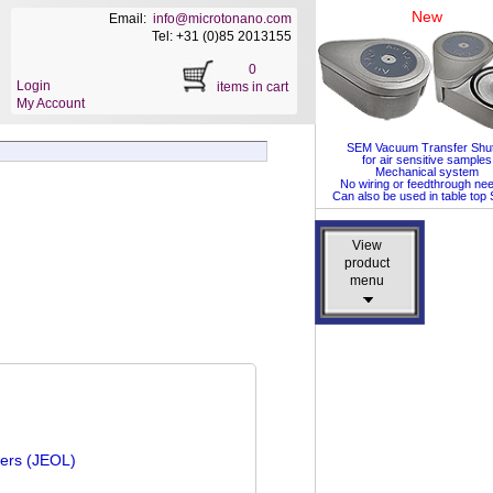
New
Email:
info@microtonano.com
Tel: +31 (0)85 2013155
0
Login
items in cart
My Account
SEM Vacuum Transfer Shut
for air sensitive samples
Mechanical system
No wiring or feedthrough ne
Can also be used in table to
View
View
product
product
menu
menu
ders (JEOL)