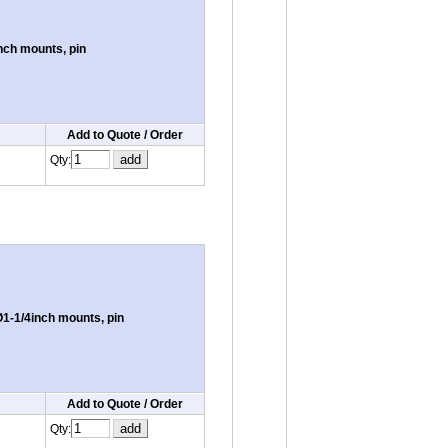
nch mounts, pin
Add to Quote / Order
Qty:
1-1/4inch mounts, pin
Add to Quote / Order
Qty: