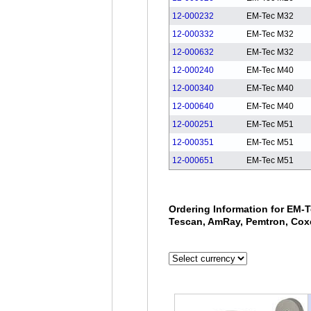
12-000232
EM-Tec M32
12-000332
EM-Tec M32
12-000632
EM-Tec M32
12-000240
EM-Tec M40
12-000340
EM-Tec M40
12-000640
EM-Tec M40
12-000251
EM-Tec M51
12-000351
EM-Tec M51
12-000651
EM-Tec M51
Ordering Information for EM-T
Tescan, AmRay, Pemtron, Cox