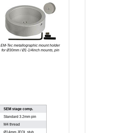
M-Tec metallographic mount holder
for Ø30mm / Ø1-1/4inch mounts, pin
SEM stage comp.
Standard 3.2mm pin
M4 thread
Ø14mm JEOL stub