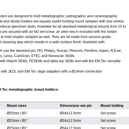
ders are designed to hold metallographic, petrographic and ceramographic
 and sturdy holders are equally useful holding round samples with size similar
lindrical specimen stubs. Available for all standard metallurgical mounts from 25 to
 are secured with an M3 set screw; an allen key is included with the holder.
d to hold smaller samples as well. They are all made from vacuum grade
leaning step which results in a satin surface finish. Available with:
E
ch use the standard pin; FEI, Philips, Tescan, Phenom, Pemtron, Aspex, RJLee,
ts, Leica, CamScan, ETEC and Novascan SEMs.
with Hitachi SEMs, FESEMs and table top SEMs and with the EM-Tec versatile
with JEOL and EM-Tec stage adapters with a Ø14mm connection
-Tec metallographic mount holders:
Mount sizes
Dimensions w/o pin
Mount holding
Ø25mm / Ø1”
Ø34x12.5mm
Set screw
Ø25mm / Ø1”
Ø34x12.5mm
Set screw
Ø25mm / Ø1”
Ø34x12.5mm
Set screw