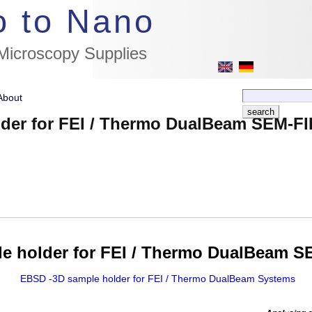
//flags for link to german page, if page exists
o to Nano
 Microscopy Supplies
About
der for FEI / Thermo DualBeam SEM-FI
e holder for FEI / Thermo DualBeam S
EBSD -3D sample holder for FEI / Thermo DualBeam Systems