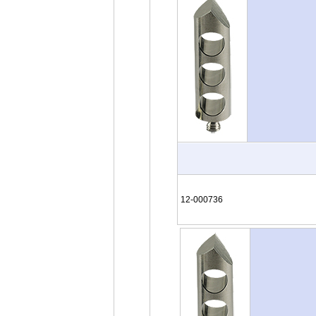
12-000736