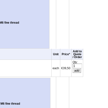
6 fine thread
Add to
Unit
Price*
Quote
/ Order
Qty:
each
€39,50
M6 fine thread