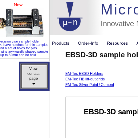
Micr
New
Innovative
ecision vise sample holder
Products
Order-Info
Resources
ws have notches for thin samples
nd a set of holes for pins.
e pins awkwardly shaped sample
EBSD-3D sample hol
up to 32mm can be held
View
View
contact
contact
EM-Tec EBSD Holders
page
page
EM-Tec FIB lift-out grids
EM-Tec Silver Paint / Cement
EBSD-3D sampl