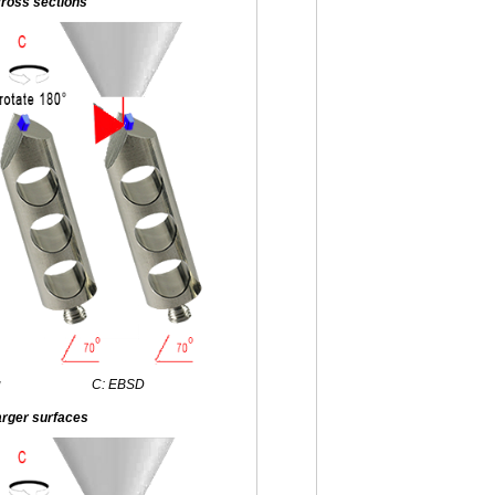
ross sections
g
C: EBSD
arger surfaces