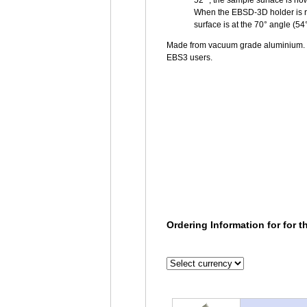
52° ; the sample surface is no
When the EBSD-3D holder is ro
surface is at the 70° angle (54
Made from vacuum grade aluminium. P
EBS3 users.
Ordering Information for for