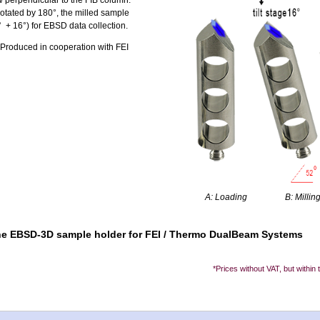
w perpendicular to the FIB column.
tated by 180°, the milled sample
° + 16°) for EBSD data collection.
roduced in cooperation with FEI
A: Loading
B: Millin
 the EBSD-3D sample holder for FEI / Thermo DualBeam Systems
*Prices without VAT, but within