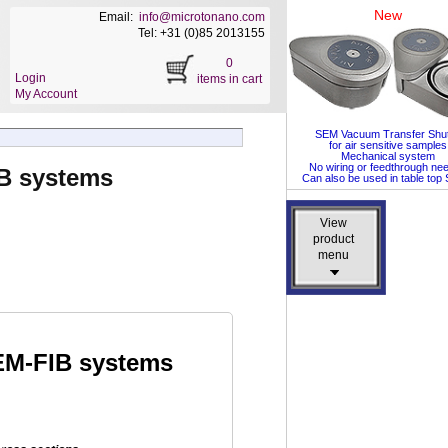
New
Email:
info@microtonano.com
Tel: +31 (0)85 2013155
0
Login
items in cart
My Account
SEM Vacuum Transfer Shut
for air sensitive samples
Mechanical system
No wiring or feedthrough ne
B systems
Can also be used in table to
View
View
product
product
menu
menu
EM-FIB systems