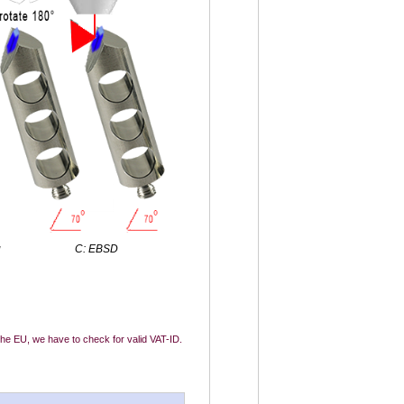
g
C: EBSD
 the EU, we have to check for valid VAT-ID.