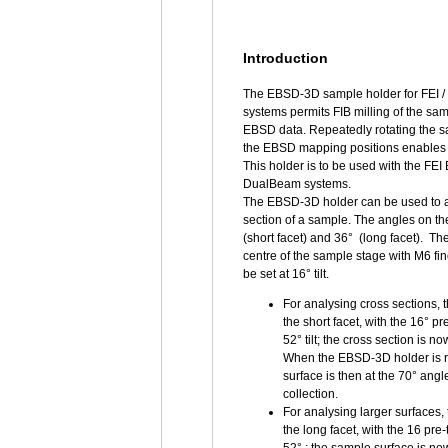
Introduction
The EBSD-3D sample holder for FEI
systems permits FIB milling of the sa
EBSD data. Repeatedly rotating the 
the EBSD mapping positions enables
This holder is to be used with the FE
DualBeam systems.
The EBSD-3D holder can be used to an
section of a sample. The angles on 
(short facet) and 36° (long facet). T
centre of the sample stage with M6 fi
be set at 16° tilt.
For analysing cross sections,
the short facet, with the 16° pr
52° tilt; the cross section is 
When the EBSD-3D holder is ro
surface is then at the 70° ang
collection.
For analysing larger surfaces
the long facet, with the 16 pre-