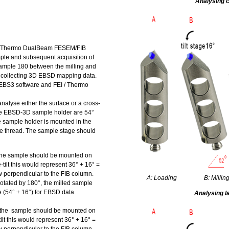
Analysing c
 / Thermo DualBeam FESEM/FIB
mple and subsequent acquisition of
sample 180 between the milling and
 collecting 3D EBSD mapping data.
I EBS3 software and FEI / Thermo
alyse either the surface or a cross-
the EBSD-3D sample holder are 54°
he sample holder is mounted in the
ne thread. The sample stage should
 the sample should be mounted on
e-tilt this would represent 36° + 16° =
now perpendicular to the FIB column.
A: Loading
B: Millin
tated by 180°, the milled sample
le (54° + 16°) for EBSD data
Analysing l
, the sample should be mounted on
tilt this would represent 36° + 16° =