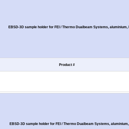
EBSD-3D sample holder for FEI / Thermo Dualbeam Systems, aluminium, M
Product #
EBSD-3D sample holder for FEI / Thermo Dualbeam Systems, aluminium, 