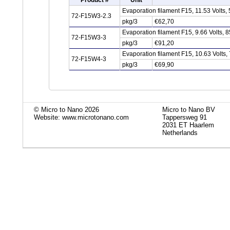
Product #
Unit
Evaporation filament F15, 11.53 Volts
72-F15W3-2.3
pkg/3
€62,70
Evaporation filament F15, 9.66 Volts,
72-F15W3-3
pkg/3
€91,20
Evaporation filament F15, 10.63 Volts
72-F15W4-3
pkg/3
€69,90
© Micro to Nano 2026
Micro to Nano BV
Website: www.microtonano.com
Tappersweg 91
2031 ET Haarlem
Netherlands