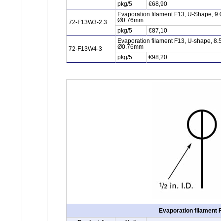
pkg/5
€68,90
Evaporation filament F13, U-Shape, 9.
Ø0.76mm
72-F13W3-2.3
pkg/5
€87,10
Evaporation filament F13, U-shape, 8.
Ø0.76mm
72-F13W4-3
pkg/5
€98,20
Evaporation filament 