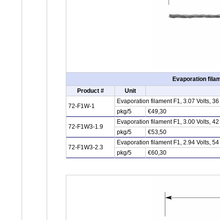
Evaporation fila
Product #
Unit
Evaporation filament F1, 3.07 Volts, 
72-F1W-1
pkg/5
€49,30
Evaporation filament F1, 3.00 Volts, 
72-F1W3-1.9
pkg/5
€53,50
Evaporation filament F1, 2.94 Volts, 
72-F1W3-2.3
pkg/5
€60,30