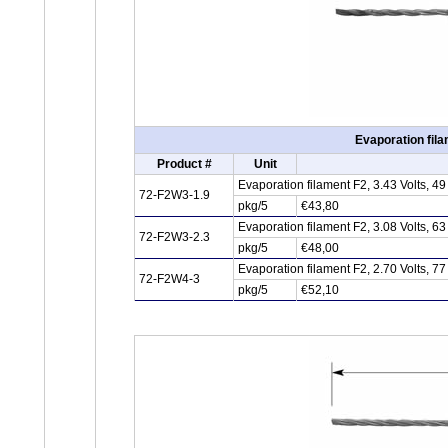
Evaporation fila
Product #
Unit
Evaporation filament F2, 3.43 Volts, 
72-F2W3-1.9
pkg/5
€43,80
Evaporation filament F2, 3.08 Volts, 
72-F2W3-2.3
pkg/5
€48,00
Evaporation filament F2, 2.70 Volts, 
72-F2W4-3
pkg/5
€52,10