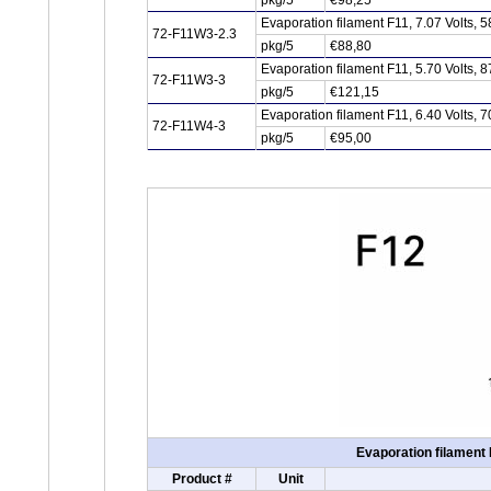
pkg/5
€98,25
Evaporation filament F11, 7.07 Volts,
72-F11W3-2.3
pkg/5
€88,80
Evaporation filament F11, 5.70 Volts,
72-F11W3-3
pkg/5
€121,15
Evaporation filament F11, 6.40 Volts,
72-F11W4-3
pkg/5
€95,00
Evaporation filament 
Product #
Unit