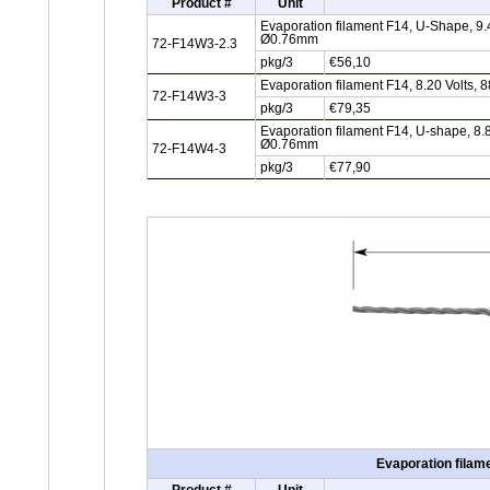
Product #
Unit
Evaporation filament F14, U-Shape, 9.
Ø0.76mm
72-F14W3-2.3
pkg/3
€56,10
Evaporation filament F14, 8.20 Volts,
72-F14W3-3
pkg/3
€79,35
Evaporation filament F14, U-shape, 8.
Ø0.76mm
72-F14W4-3
pkg/3
€77,90
Evaporation filam