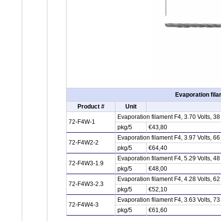
Evaporation fila
Product #
Unit
Evaporation filament F4, 3.70 Volts, 
72-F4W-1
pkg/5
€43,80
Evaporation filament F4, 3.97 Volts, 
72-F4W2-2
pkg/5
€64,40
Evaporation filament F4, 5.29 Volts, 
72-F4W3-1.9
pkg/5
€48,00
Evaporation filament F4, 4.28 Volts, 
72-F4W3-2.3
pkg/5
€52,10
Evaporation filament F4, 3.63 Volts, 
72-F4W4-3
pkg/5
€61,60