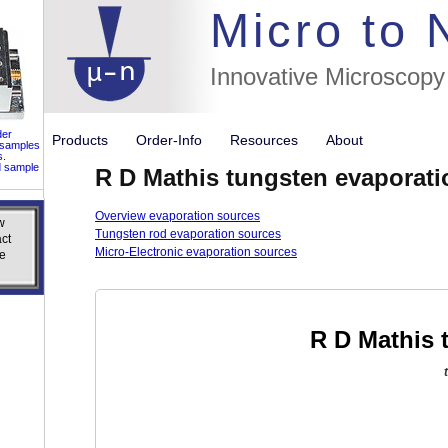
//flags for
Micro to
Innovative Microscopy
der
Products
Order-Info
Resources
About
 samples
s.
d sample
R D Mathis tungsten evaporati
Overview evaporation sources
w
w
Tungsten rod evaporation sources
ct
ct
Micro-Electronic evaporation sources
e
e
R D Mathis 