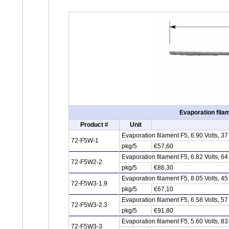
Evaporation fila
Product #
Unit
Evaporation filament F5, 6.90 Volts, 
72-F5W-1
pkg/5
€57,60
Evaporation filament F5, 6.82 Volts, 
72-F5W2-2
pkg/5
€86,30
Evaporation filament F5, 8.05 Volts, 
72-F5W3-1.9
pkg/5
€67,10
Evaporation filament F5, 6.58 Volts, 
72-F5W3-2.3
pkg/5
€91,80
Evaporation filament F5, 5.60 Volts, 
72-F5W3-3