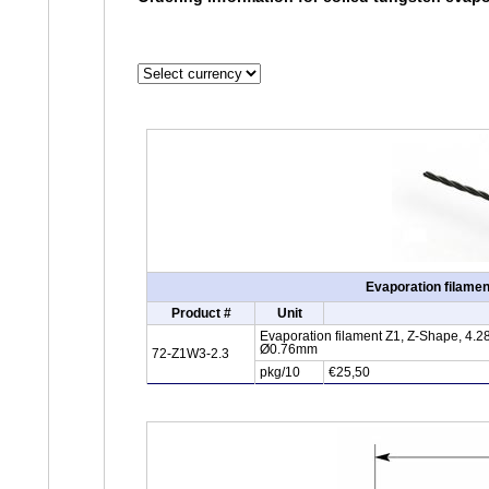
Evaporation filamen
Product #
Unit
Evaporation filament Z1, Z-Shape, 4.28
Ø0.76mm
72-Z1W3-2.3
pkg/10
€25,50