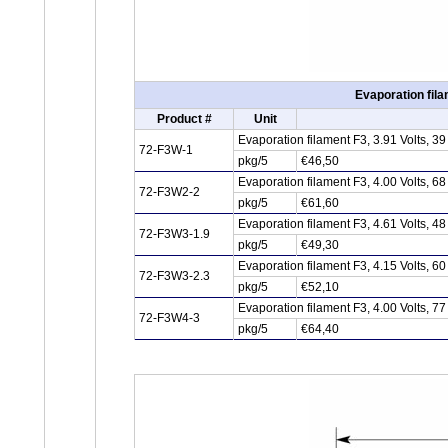
Evaporation fila
Product #
Unit
Evaporation filament F3, 3.91 Volts, 
72-F3W-1
pkg/5
€46,50
Evaporation filament F3, 4.00 Volts, 
72-F3W2-2
pkg/5
€61,60
Evaporation filament F3, 4.61 Volts, 
72-F3W3-1.9
pkg/5
€49,30
Evaporation filament F3, 4.15 Volts, 
72-F3W3-2.3
pkg/5
€52,10
Evaporation filament F3, 4.00 Volts, 
72-F3W4-3
pkg/5
€64,40