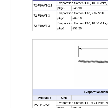
Evaporation filament F10, 10.90 Volts
72-F10W3-2.3
pkg/3
€45,90
Evaporation filament F10, 9.02 Volts,
72-F10W3-3
pkg/3
€64,10
Evaporation filament F10, 10.00 Volts
72-F10W4-3
pkg/3
€52,20
Evaporation filam
Product #
Unit
Evaporation filament F11, 6.74 Volts,
72-F11W2-2