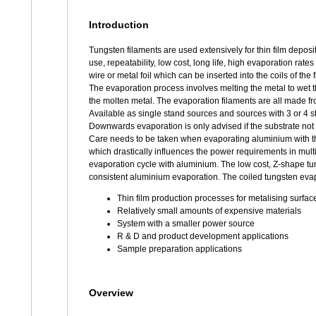
Introduction
Tungsten filaments are used extensively for thin film deposit
use, repeatability, low cost, long life, high evaporation rat
wire or metal foil which can be inserted into the coils of the
The evaporation process involves melting the metal to wet 
the molten metal. The evaporation filaments are all made fr
Available as single stand sources and sources with 3 or 4 
Downwards evaporation is only advised if the substrate not 
Care needs to be taken when evaporating aluminium with the
which drastically influences the power requirements in multi
evaporation cycle with aluminium. The low cost, Z-shape t
consistent aluminium evaporation. The coiled tungsten evapo
Thin film production processes for metalising surfac
Relatively small amounts of expensive materials
System with a smaller power source
R & D and product development applications
Sample preparation applications
Overview