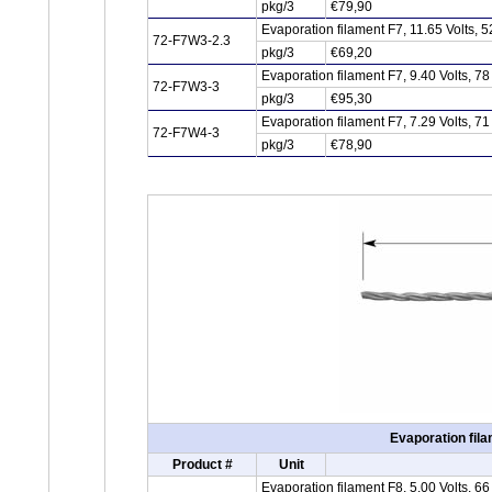
pkg/3
€79,90
Evaporation filament F7, 11.65 Volts,
72-F7W3-2.3
pkg/3
€69,20
Evaporation filament F7, 9.40 Volts, 
72-F7W3-3
pkg/3
€95,30
Evaporation filament F7, 7.29 Volts, 
72-F7W4-3
pkg/3
€78,90
Evaporation fila
Product #
Unit
Evaporation filament F8, 5.00 Volts, 