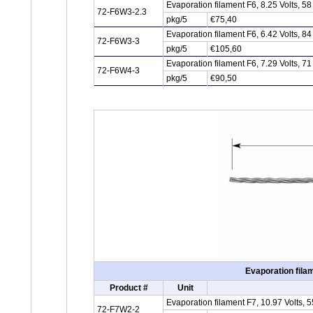
Evaporation filament F6, 8.25 Volts, 
72-F6W3-2.3
pkg/5
€75,40
Evaporation filament F6, 6.42 Volts, 
72-F6W3-3
pkg/5
€105,60
Evaporation filament F6, 7.29 Volts, 
72-F6W4-3
pkg/5
€90,50
Evaporation fila
Product #
Unit
Evaporation filament F7, 10.97 Volts,
72-F7W2-2