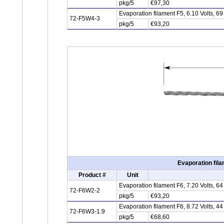
pkg/5
€97,30
Evaporation filament F5, 6.10 Volts, 
72-F5W4-3
pkg/5
€93,20
Evaporation fila
Product #
Unit
Evaporation filament F6, 7.20 Volts, 
72-F6W2-2
pkg/5
€93,20
Evaporation filament F6, 8.72 Volts, 
72-F6W3-1.9
pkg/5
€68,60