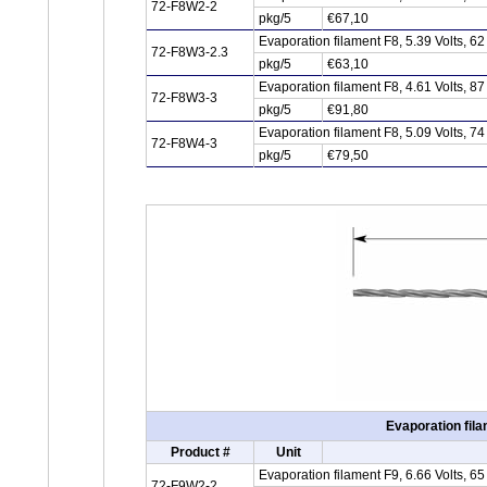
72-F8W2-2
pkg/5
€67,10
Evaporation filament F8, 5.39 Volts, 
72-F8W3-2.3
pkg/5
€63,10
Evaporation filament F8, 4.61 Volts, 
72-F8W3-3
pkg/5
€91,80
Evaporation filament F8, 5.09 Volts, 
72-F8W4-3
pkg/5
€79,50
Evaporation fila
Product #
Unit
Evaporation filament F9, 6.66 Volts, 
72-F9W2-2