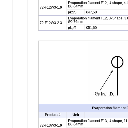
Evaporation filament F12, U-shape, 4.
Ø0.64mm
72-F12W3-1.9
pkg/5
€47,50
Evaporation filament F12, U-Shape, 3.
Ø0.76mm
72-F12W3-2.3
pkg/5
€51,60
Evaporation filament 
Product #
Unit
Evaporation filament F13, U-shape, 11
Ø0.64mm
72-F13W3-1.9