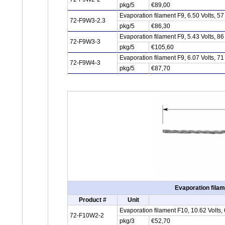
pkg/5
€89,00
Evaporation filament F9, 6.50 Volts, 
72-F9W3-2.3
pkg/5
€86,30
Evaporation filament F9, 5.43 Volts, 
72-F9W3-3
pkg/5
€105,60
Evaporation filament F9, 6.07 Volts, 
72-F9W4-3
pkg/5
€87,70
Evaporation filam
Product #
Unit
Evaporation filament F10, 10.62 Volts
72-F10W2-2
pkg/3
€52,70