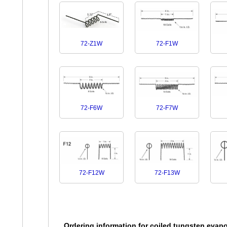
72-F1W
72-Z1W
72-F7W
72-F6W
72-F12W
72-F13W
Ordering information for coiled tungsten evapo