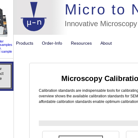
//flags for
Micro to
Innovative Microscopy
der
Products
Order-Info
Resources
About
 samples
s.
d sample
w
w
ct
ct
Microscopy Calibrati
e
e
Calibration standards are indispensable tools for calibrati
overview shows the available calibration standards for SE
affordable calibration standards enable optimum calibratio