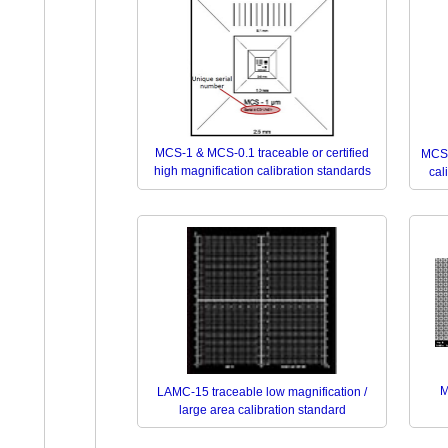
MCS-1 & MCS-0.1 traceable or certified
MCS-
high magnification calibration standards
cal
M
LAMC-15 traceable low magnification /
large area calibration standard