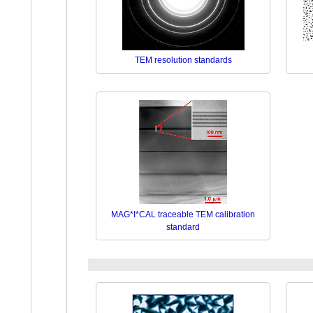
TEM resolution standards
MAG*I*CAL traceable TEM calibration
standard