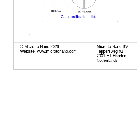
Glass calibration slides
© Micro to Nano 2026
Micro to Nano BV
Website: www.microtonano.com
Tappersweg 91
2031 ET Haarlem
Netherlands