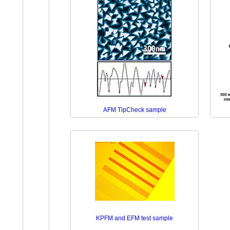
AFM TipCheck sample
KPFM and EFM test sample