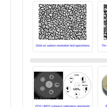
Gold on carbon resolution test specimens
Tin
E
EDS / WDS compact calibration standards