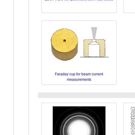
Faraday cup for beam current
measurements