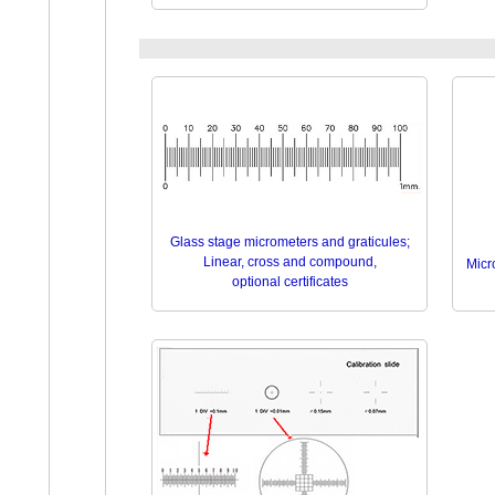
Glass stage micrometers and graticules;
Linear, cross and compound,
Micro
optional certificates