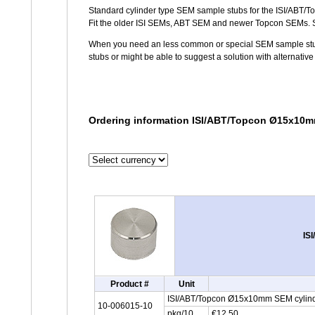
Standard cylinder type SEM sample stubs for the ISI/ABT/
Fit the older ISI SEMs, ABT SEM and newer Topcon SEMs.
When you need an less common or special SEM sample stub,
stubs or might be able to suggest a solution with alternativ
Ordering information ISI/ABT/Topcon Ø15x10m
IS
Product #
Unit
ISI/ABT/Topcon Ø15x10mm SEM cylind
10-006015-10
pkg/10
€12,50