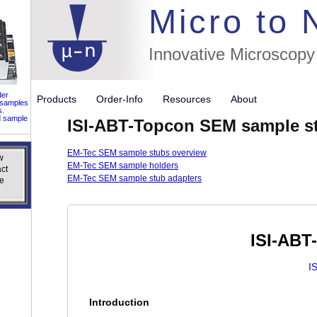
//flags for
Micro to
Innovative Microscopy
der
Products
Order-Info
Resources
About
 samples
s.
d sample
ISI-ABT-Topcon SEM sample s
EM-Tec SEM sample stubs overview
w
w
EM-Tec SEM sample holders
ct
ct
EM-Tec SEM sample stub adapters
e
e
ISI-ABT
I
Introduction