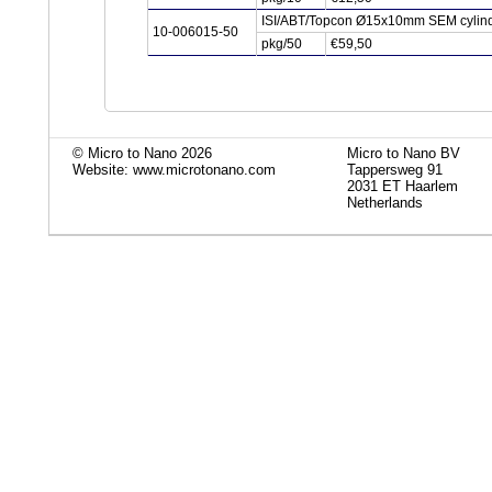
ISI/ABT/Topcon Ø15x10mm SEM cylind
10-006015-50
pkg/50
€59,50
© Micro to Nano 2026
Micro to Nano BV
Website: www.microtonano.com
Tappersweg 91
2031 ET Haarlem
Netherlands