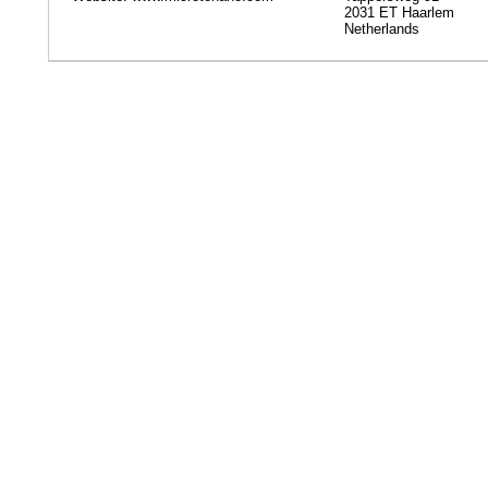
2031 ET Haarlem
Netherlands