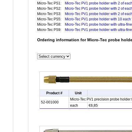
Micro-Tec PS1:
Micro-Tec PV1 probe holder with 2 of each 
Micro-Tec PS2:
Micro-Tec PV1 probe holder with 2 of each
Micro-Tec PS3:
Micro-Tec PV1 probe holder with 2 of each
Micro-Tec PS5:
Micro-Tec PV1 probe holder with 10 each f
Micro-Tec PS8:
Micro-Tec PV1 probe holder with ultra-fine
Micro-Tec PS9:
Micro-Tec PV1 probe holder with ultra-fin
Ordering information for Micro-Tec probe hold
Product #
Unit
Micro-Tec PV1 precision probe holder
52-001000
each
€6,85