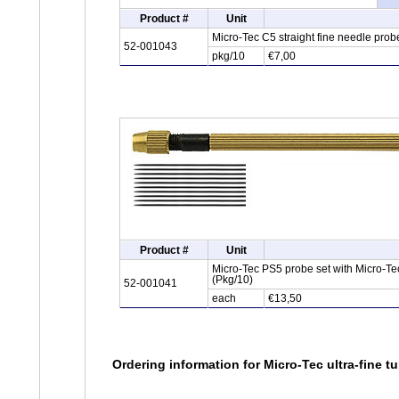
Product #
Unit
Micro-Tec C5 straight fine needle pro
52-001043
pkg/10
€7,00
Product #
Unit
Micro-Tec PS5 probe set with Micro-T
(Pkg/10)
52-001041
each
€13,50
Ordering information for Micro-Tec ultra-fine 