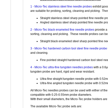
1 - Micro-Tec stainless steel fine needle probes
exhibit goo
are suitable for probing, sorting, cleaning and picking. Th
Straight stainless steel sharp pointed fine needle 
Angled stainless steel sharp pointed fine needle p
2 - Micro-Tec black enameled fine needle probes
provide a 
sorting, cleaning and picking. These needle probes can be 
Straight black enameled steel sharp pointed fine n
3 - Micro-Tec hardened carbon tool steel fine needle probe
and cleaning.
Fine pointed straight hardened carbon tool steel ne
4 - Micro-Tec ultra-fine tungsten needles probes
with a 0.6µ
tungsten probe are hard, rigid and wear resistant.
Ultra-fine straight tungsten needle probe with 0.5
Ultra-fine angled tungsten needle probe with 0.52
All Micro-Tec needles probes can be used with either of the
compatible with 0.25-0.55mm probe diameters.
With their small diameters, the Micro-Tec probe holders are 
The available Micro-Tec probe sets are: