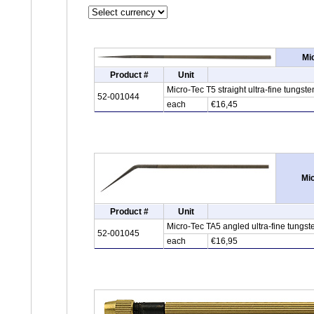
Mi
Product #
Unit
Micro-Tec T5 straight ultra-fine tung
52-001044
each
€16,45
Mic
Product #
Unit
Micro-Tec TA5 angled ultra-fine tungs
52-001045
each
€16,95