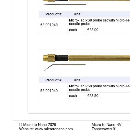
Product #
Unit
Micro-Tec PS8 probe set with Micro-Tec
needle probe
52-001048
each
€23,00
Product #
Unit
Micro-Tec PS9 probe set with Micro-Te
needle probe
52-001049
each
€23,50
© Micro to Nano 2026
Micro to Nano BV
Website: www.microtonano.com
Tappersweg 91