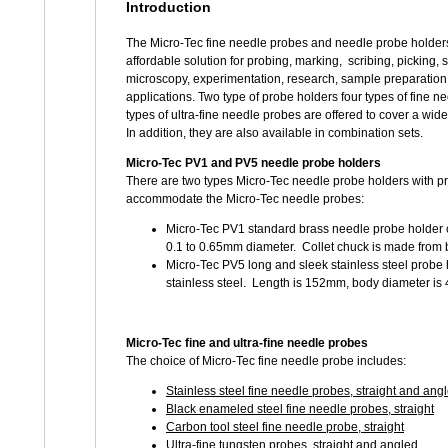
Introduction
The Micro-Tec fine needle probes and needle probe holders 
affordable solution for probing, marking, scribing, picking, 
microscopy, experimentation, research, sample preparatio
applications. Two type of probe holders four types of fine 
types of ultra-fine needle probes are offered to cover a wide
In addition, they are also available in combination sets.
Micro-Tec PV1 and PV5 needle probe holders
There are two types Micro-Tec needle probe holders with pre
accommodate the Micro-Tec needle probes:
Micro-Tec PV1 standard brass needle probe holder co
0.1 to 0.65mm diameter. Collet chuck is made from
Micro-Tec PV5 long and sleek stainless steel probe 
stainless steel. Length is 152mm, body diameter is
Micro-Tec fine and ultra-fine needle probes
The choice of Micro-Tec fine needle probe includes:
Stainless steel fine needle probes, straight and ang
Black enameled steel fine needle probes, straight
Carbon tool steel fine needle probe, straight
Ultra-fine tungsten probes, straight and angled