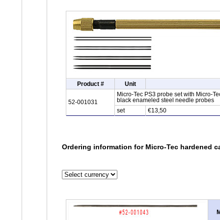
Product #
Unit
Micro-Tec PS3 probe set with Micro-Tec
black enameled steel needle probes
52-001031
set
€13,50
Ordering information for Micro-Tec hardened ca
M