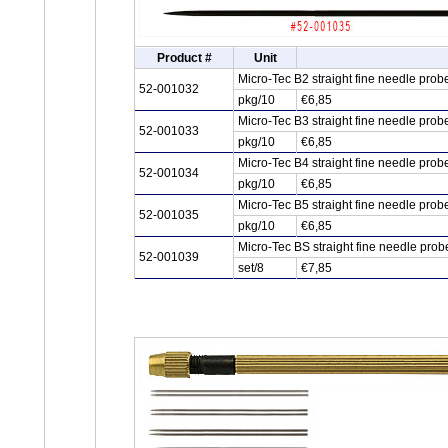
Product #
Unit
Micro-Tec B2 straight fine needle pr
52-001032
pkg/10
€6,85
Micro-Tec B3 straight fine needle pr
52-001033
pkg/10
€6,85
Micro-Tec B4 straight fine needle pr
52-001034
pkg/10
€6,85
Micro-Tec B5 straight fine needle pr
52-001035
pkg/10
€6,85
Micro-Tec BS straight fine needle pr
52-001039
set/8
€7,85