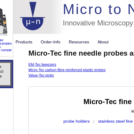
//flags for
Micro to
Innovative Microscopy
der
Products
Order-Info
Resources
About
 samples
s.
d sample
Micro-Tec fine needle probes 
EM-Tec tweezers
w
w
Micro-Tec carbon fibre reinforced plastic probes
ct
ct
Value-Tec picks
e
e
Micro-Tec fine
i
probe holders
|
stainless steel fin