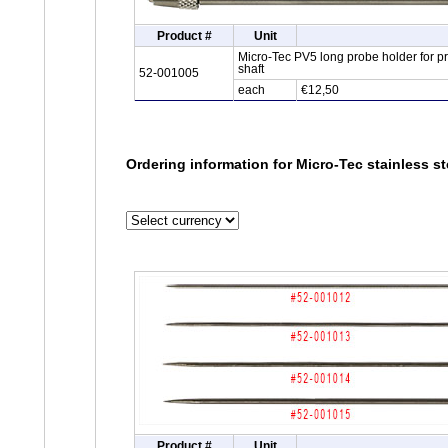
Product #
Unit
Micro-Tec PV5 long probe holder for 
shaft
52-001005
each
€12,50
Ordering information for Micro-Tec stainless s
Product #
Unit