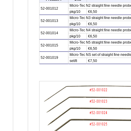
Micro-Tec N2 straight fine needle pro
52-001012
pkg/10
€6,50
Micro-Tec N3 straight fine needle pro
52-001013
pkg/10
€6,50
Micro-Tec N4 straight fine needle pro
52-001014
pkg/10
€6,50
Micro-Tec N5 straight fine needle pro
52-001015
pkg/10
€6,50
Micro-Tec NS set of straight fine need
52-001019
set/8
€7,50