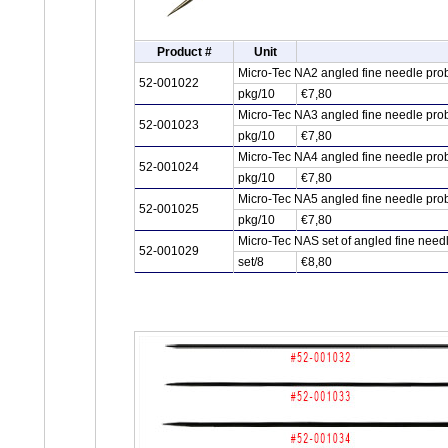
Product #
Unit
Micro-Tec NA2 angled fine needle pro
52-001022
pkg/10
€7,80
Micro-Tec NA3 angled fine needle pro
52-001023
pkg/10
€7,80
Micro-Tec NA4 angled fine needle pro
52-001024
pkg/10
€7,80
Micro-Tec NA5 angled fine needle pro
52-001025
pkg/10
€7,80
Micro-Tec NAS set of angled fine need
52-001029
set/8
€8,80