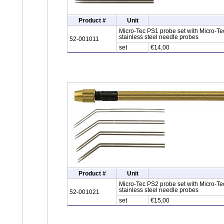
Product #
Unit
Micro-Tec PS1 probe set with Micro-Tec
stainless steel needle probes
52-001011
set
€14,00
Product #
Unit
Micro-Tec PS2 probe set with Micro-Te
stainless steel needle probes
52-001021
set
€15,00