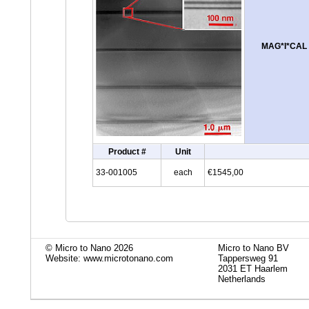
MAG*I*CAL tr
Product #
Unit
33-001005
each
€1545,00
© Micro to Nano 2026
Micro to Nano BV
Website: www.microtonano.com
Tappersweg 91
2031 ET Haarlem
Netherlands