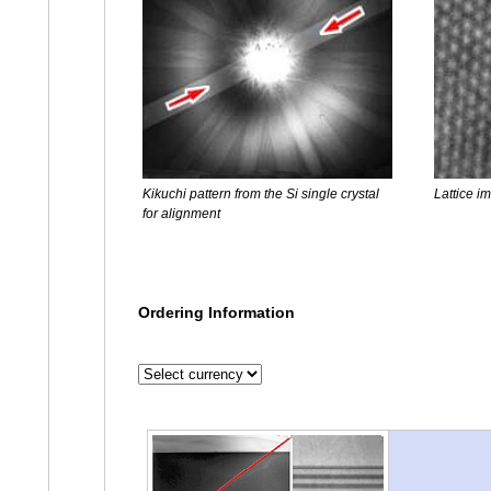
Kikuchi pattern from the Si single crystal
Lattice im
for alignment
Ordering Information