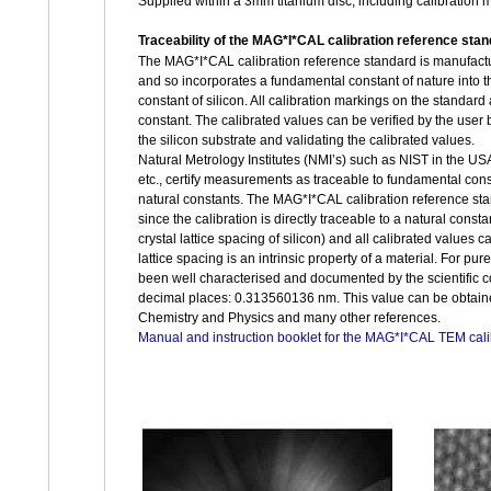
Supplied within a 3mm titanium disc, including calibration
Traceability of the MAG*I*CAL calibration reference sta
The MAG*I*CAL calibration reference standard is manufacture
and so incorporates a fundamental constant of nature into the 
constant of silicon. All calibration markings on the standard 
constant. The calibrated values can be verified by the user b
the silicon substrate and validating the calibrated values.
Natural Metrology Institutes (NMI’s) such as NIST in the U
etc., certify measurements as traceable to fundamental consta
natural constants. The MAG*I*CAL calibration reference sta
since the calibration is directly traceable to a natural consta
crystal lattice spacing of silicon) and all calibrated values c
lattice spacing is an intrinsic property of a material. For pure
been well characterised and documented by the scientific co
decimal places: 0.313560136 nm. This value can be obtai
Chemistry and Physics and many other references.
Manual and instruction booklet for the MAG*I*CAL TEM cali