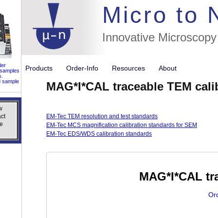
//flags for
Micro to
Innovative Microscopy
der
Products
Order-Info
Resources
About
 samples
s.
d sample
MAG*I*CAL traceable TEM cali
w
w
ct
ct
EM-Tec TEM resolution and test standards
e
e
EM-Tec MCS magnification calibration standards for SEM
EM-Tec EDS/WDS calibration standards
MAG*I*CAL tra
Or