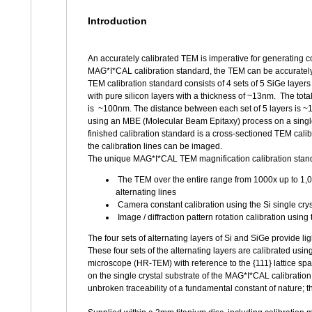
Introduction
An accurately calibrated TEM is imperative for generating c
MAG*I*CAL calibration standard, the TEM can be accuratel
TEM calibration standard consists of 4 sets of 5 SiGe layers
with pure silicon layers with a thickness of ~13nm. The total 
is ~100nm. The distance between each set of 5 layers is ~
using an MBE (Molecular Beam Epitaxy) process on a single 
finished calibration standard is a cross-sectioned TEM cali
the calibration lines can be imaged.
The unique MAG*I*CAL TEM magnification calibration standa
The TEM over the entire range from 1000x up to 1,0
alternating lines
Camera constant calibration using the Si single crys
Image / diffraction pattern rotation calibration using 
The four sets of alternating layers of Si and SiGe provide li
These four sets of the alternating layers are calibrated usi
microscope (HR-TEM) with reference to the {111} lattice s
on the single crystal substrate of the MAG*I*CAL calibratio
unbroken traceability of a fundamental constant of nature; the