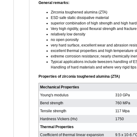
General remarks:
Zirconia toughened alumina (ZTA)
ESD safe static dissipative material
superior combination of high strength and high har
Very high rigidity, good flexural strength and fractu
relatively low density
no open porosity
very hard surface, excellent wear and abrasion resi
excellent thermal properties and high temperature st
extreme corrosion resistance; nearly chemically iner
Typical applications include tweezers handling of 
Handling of hard materials and where very rigid tips
Properties of zirconia toughened alumina (ZTA)
Mechanical Properties
Young's modulus
310 GPa
Bend strength
760 MPa
Tensile strength
117 Mpa
Hardness Vickers (Hv)
1750
Thermal Properties
Coefficient of thermal linear expansion
9.5 x 10-6 /