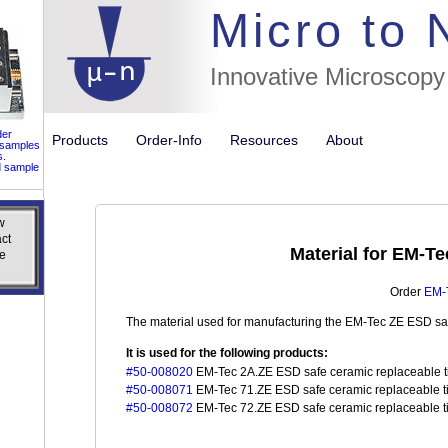
//flags for
Micro to
Innovative Microscopy
der
Products
Order-Info
Resources
About
 samples
s.
d sample
w
w
ct
ct
Material for EM-T
e
e
Order
EM-T
The material used for manufacturing the EM-Tec ZE ESD saf
It is used for the following products:
#50-008020
EM-Tec 2A.ZE ESD safe ceramic replaceable tip
#50-008071
EM-Tec 71.ZE ESD safe ceramic replaceable tip
#50-008072
EM-Tec 72.ZE ESD safe ceramic replaceable tip