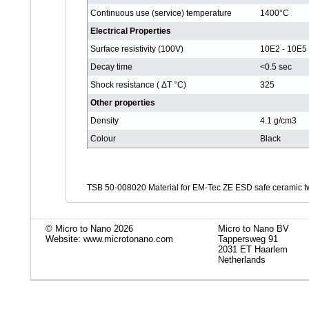
Continuous use (service) temperature
1400°C
Electrical Properties
Surface resistivity (100V)
10E2 - 10E
Decay time
<0.5 sec
Shock resistance ( ΔT °C)
325
Other properties
Density
4.1 g/cm3
Colour
Black
TSB 50-008020 Material for EM-Tec ZE ESD safe ceramic tw
© Micro to Nano 2026
Micro to Nano BV
Website: www.microtonano.com
Tappersweg 91
2031 ET Haarlem
Netherlands