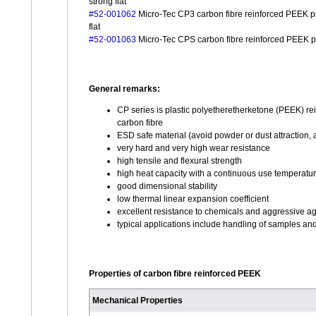
strong flat
#52-001062
Micro-Tec CP3 carbon fibre reinforced PEEK pro
flat
#52-001063
Micro-Tec CPS carbon fibre reinforced PEEK pro
General remarks:
CP series is plastic polyetheretherketone (PEEK) re
carbon fibre
ESD safe material (avoid powder or dust attraction,
very hard and very high wear resistance
high tensile and flexural strength
high heat capacity with a continuous use temperatu
good dimensional stability
low thermal linear expansion coefficient
excellent resistance to chemicals and aggressive a
typical applications include handling of samples a
Properties of carbon fibre reinforced PEEK
Mechanical Properties