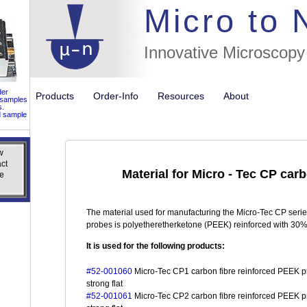
//flags for
Micro to
Innovative Microscopy
der
Products
Order-Info
Resources
About
 samples
s.
d sample
w
w
ct
ct
Material for Micro - Tec CP car
e
e
The material used for manufacturing the Micro-Tec CP serie
probes is polyetheretherketone (PEEK) reinforced with 30% 
It is used for the following products:
#52-001060
Micro-Tec CP1 carbon fibre reinforced PEEK pr
strong flat
#52-001061
Micro-Tec CP2 carbon fibre reinforced PEEK pr