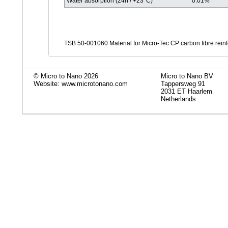
Water absorption (24h / +23°C)
0.01%
TSB 50-001060 Material for Micro-Tec CP carbon fibre rein
© Micro to Nano 2026
Micro to Nano BV
Website: www.microtonano.com
Tappersweg 91
2031 ET Haarlem
Netherlands