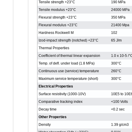
Tensile strength +23°C
190 MPa
Tensile modulus +23°C
24000 MPa
Flexural strength +23°C
350 MPa
Flexural modulus +23°C
21400 Mpa
Hardness Rockwell M
102
Izod-impact strength (notched) +23°C
65 J/m
Thermal Properties
Coefficient of thermal linear expansion
1.0 x 10-5 /
Temp. of defl. under load (1.8 MPa)
300°C
Continuous use (service) temperature
260°C
Maximum service temperature (short)
300°C
Electrical Properties
Surface resistivity (1000-10V)
10E5 to 10E
Comparative tracking index
<100 Volts
Decay time
<0.2 sec
Other Properties
Density
1.39 g/cm3