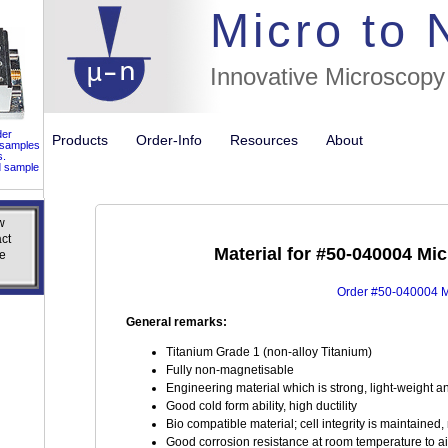
//flags for
Micro to
Innovative Microscopy
der
Products
Order-Info
Resources
About
 samples
s.
d sample
w
w
ct
ct
Material for #50-040004 Mi
e
e
Order #50-040004 Mi
General remarks:
Titanium Grade 1 (non-alloy Titanium)
Fully non-magnetisable
Engineering material which is strong, light-weight a
Good cold form ability, high ductility
Bio compatible material; cell integrity is maintaine
Good corrosion resistance at room temperature to ai