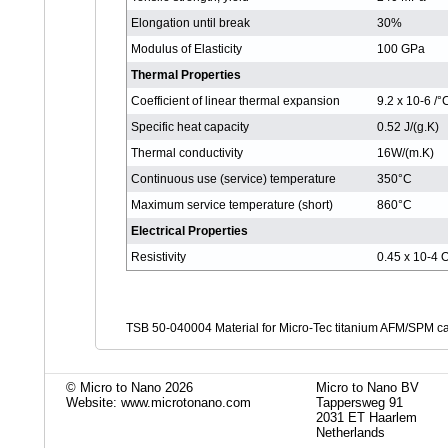
Elongation until break
30%
Modulus of Elasticity
100 GPa
Thermal Properties
Coefficient of linear thermal expansion
9.2 x 10-6 /
Specific heat capacity
0.52 J/(g.K)
Thermal conductivity
16W/(m.K)
Continuous use (service) temperature
350°C
Maximum service temperature (short)
860°C
Electrical Properties
Resistivity
0.45 x 10-4
TSB 50-040004 Material for Micro-Tec titanium AFM/SPM ca
© Micro to Nano 2026
Micro to Nano BV
Website: www.microtonano.com
Tappersweg 91
2031 ET Haarlem
Netherlands