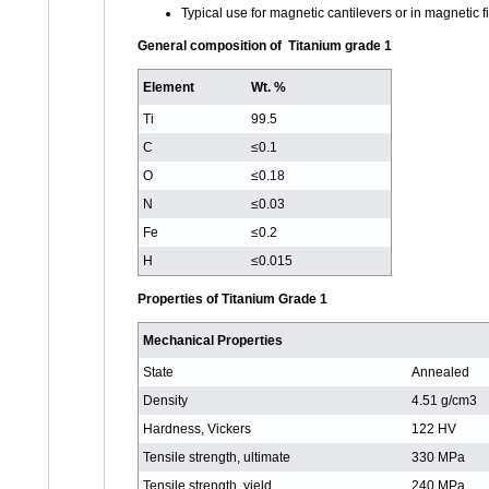
Typical use for magnetic cantilevers or in magnetic f
General composition of Titanium grade 1
Element
Wt. %
Ti
99.5
C
≤0.1
O
≤0.18
N
≤0.03
Fe
≤0.2
H
≤0.015
Properties of Titanium Grade 1
Mechanical Properties
State
Annealed
Density
4.51 g/cm3
Hardness, Vickers
122 HV
Tensile strength, ultimate
330 MPa
Tensile strength, yield
240 MPa