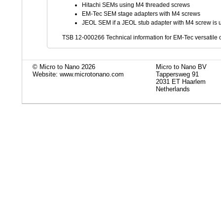
Hitachi SEMs using M4 threaded screws
EM-Tec SEM stage adapters with M4 screws
JEOL SEM if a JEOL stub adapter with M4 screw is 
TSB 12-000266 Technical information for EM-Tec versatile o
© Micro to Nano 2026
Micro to Nano BV
Website: www.microtonano.com
Tappersweg 91
2031 ET Haarlem
Netherlands