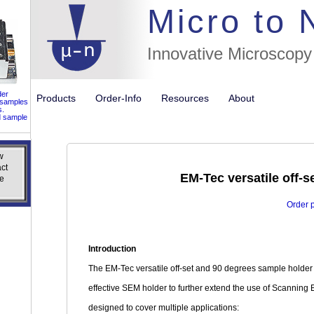
//flags for
Micro to
Innovative Microscopy
der
Products
Order-Info
Resources
About
 samples
s.
d sample
w
w
ct
ct
EM-Tec versatile off-s
e
e
Order 
Introduction
The EM-Tec versatile off-set and 90 degrees sample holder ki
effective SEM holder to further extend the use of Scanning 
designed to cover multiple applications: