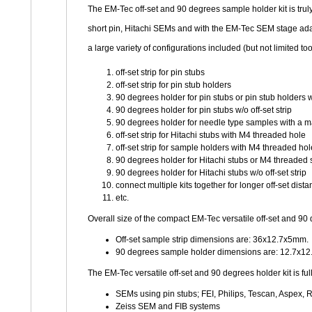
The EM-Tec off-set and 90 degrees sample holder kit is trul
short pin, Hitachi SEMs and with the EM-Tec SEM stage ada
a large variety of configurations included (but not limited too
off-set strip for pin stubs
off-set strip for pin stub holders
90 degrees holder for pin stubs or pin stub holders wi
90 degrees holder for pin stubs w/o off-set strip
90 degrees holder for needle type samples with a
off-set strip for Hitachi stubs with M4 threaded hole
off-set strip for sample holders with M4 threaded hol
90 degrees holder for Hitachi stubs or M4 threaded s
90 degrees holder for Hitachi stubs w/o off-set strip
connect multiple kits together for longer off-set dist
etc.
Overall size of the compact EM-Tec versatile off-set and 
Off-set sample strip dimensions are: 36x12.7x5mm.
90 degrees sample holder dimensions are: 12.7x1
The EM-Tec versatile off-set and 90 degrees holder kit is fu
SEMs using pin stubs; FEI, Philips, Tescan, Aspe
Zeiss SEM and FIB systems