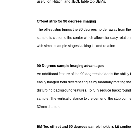
useful on Hitachi and JEOL table top SEMs.
Off-set strip for 90 degrees imaging
The off-set strip brings the 90 degrees holder away from t
sample is closer to the center which allows for easy rotatio
with simple sample stages lacking tilt and rotation.
90 Degrees sample imaging advantages
An additional feature of the 90 degrees holder is the abili
easily imaged form different angles by manually rotating th
disturbing background features. To fully reduce background s
sample. The vertical distance to the center of the stub con
32mm diameter.
EM-Tec off-set and 90 degrees sample holders kit confi