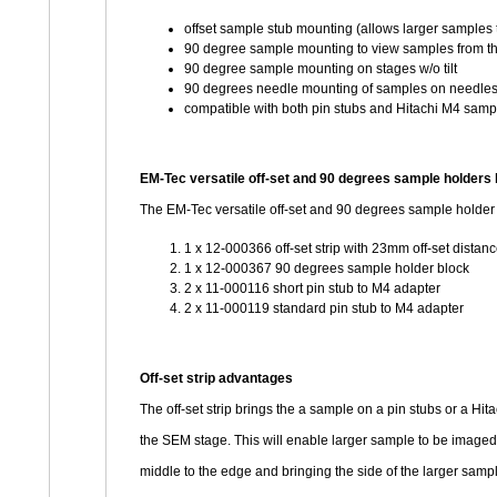
offset sample stub mounting (allows larger samples
90 degree sample mounting to view samples from th
90 degree sample mounting on stages w/o tilt
90 degrees needle mounting of samples on needles
compatible with both pin stubs and Hitachi M4 samp
EM-Tec versatile off-set and 90 degrees sample holders 
The EM-Tec versatile off-set and 90 degrees sample holder 
1 x 12-000366 off-set strip with 23mm off-set distan
1 x 12-000367 90 degrees sample holder block
2 x 11-000116 short pin stub to M4 adapter
2 x 11-000119 standard pin stub to M4 adapter
Off-set strip advantages
The off-set strip brings the a sample on a pin stubs or a Hi
the SEM stage. This will enable larger sample to be image
middle to the edge and bringing the side of the larger sample